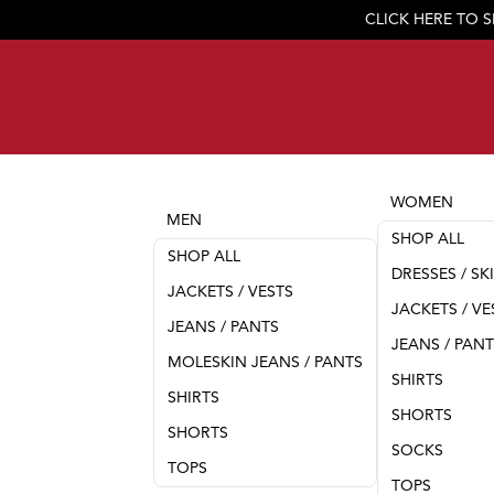
CLICK HERE TO 
WOMEN
MEN
SHOP ALL
SHOP ALL
DRESSES / SK
JACKETS / VESTS
JACKETS / VE
JEANS / PANTS
JEANS / PAN
MOLESKIN JEANS / PANTS
SHIRTS
SHIRTS
SHORTS
SHORTS
SOCKS
TOPS
TOPS