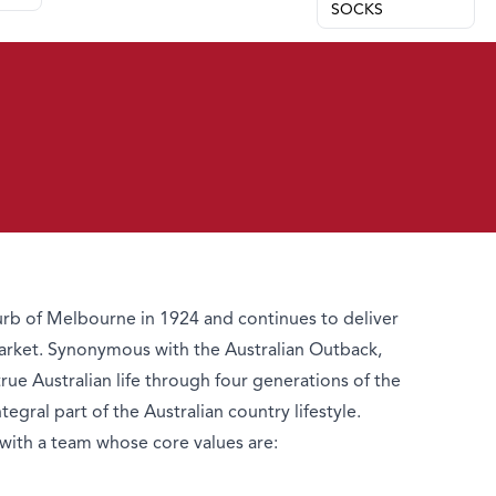
SOCKS
b of Melbourne in 1924 and continues to deliver
arket. Synonymous with the Australian Outback,
e Australian life through four generations of the
gral part of the Australian country lifestyle.
with a team whose core values are: