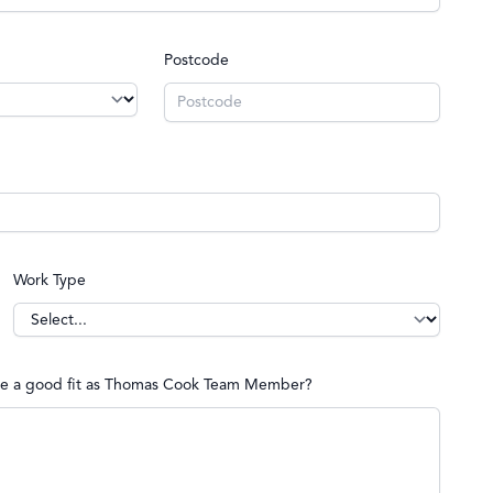
Postcode
Work Type
d be a good fit as Thomas Cook Team Member?