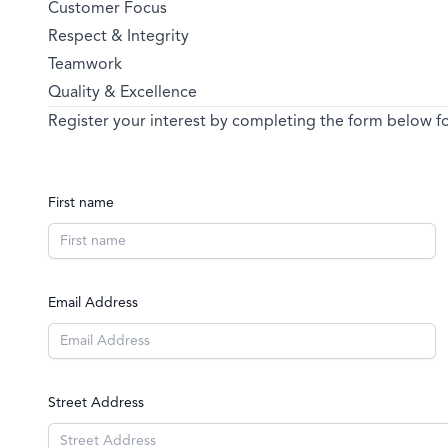
Customer Focus
Respect & Integrity
Teamwork
Quality & Excellence
Register your interest by completing the form below for
First name
Email Address
Street Address