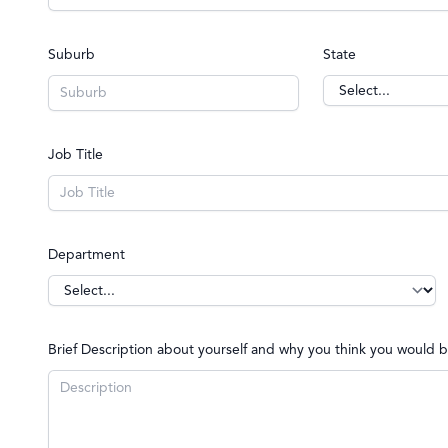
Suburb
State
Job Title
Department
Brief Description about yourself and why you think you woul