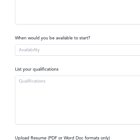
When would you be available to start?
List your qualifications
Upload Resume (PDF or Word Doc formats only)