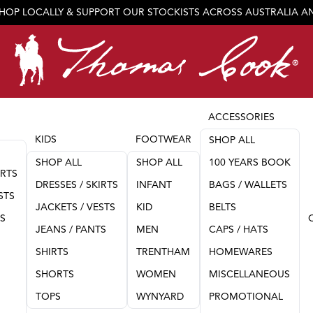
SHOP LOCALLY & SUPPORT OUR STOCKISTS ACROSS AUSTRALIA 
JOIN OUR TEAM
ACCESSORIES
KIDS
FOOTWEAR
SHOP ALL
SHOP ALL
SHOP ALL
100 YEARS BOOK
IRTS
DRESSES / SKIRTS
INFANT
BAGS / WALLETS
STS
JACKETS / VESTS
KID
BELTS
TS
JEANS / PANTS
MEN
CAPS / HATS
SHIRTS
TRENTHAM
HOMEWARES
SHORTS
WOMEN
MISCELLANEOUS
TOPS
WYNYARD
PROMOTIONAL