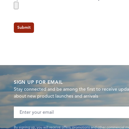
Submit
SIGN UP FOR EMAIL
Stay connected and be among the first to receive upda
about new product launches and arrivals
Email address
By signing up, you will receive offers, promotions and other commercial m