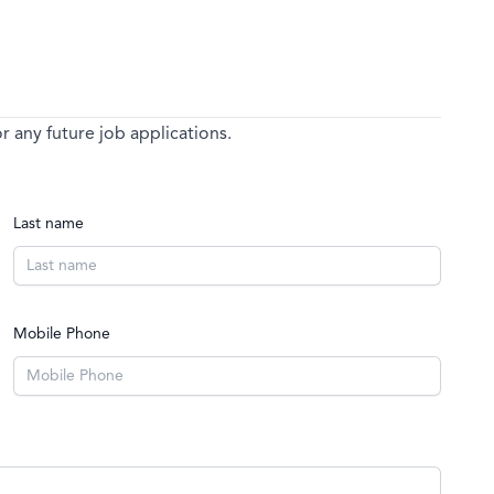
 any future job applications.
Last name
Mobile Phone