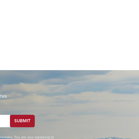
tes
SUBMIT
essages. You are also agreeing to