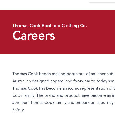
Thomas Cook Boot and Clothing Co.
Careers
Thomas Cook began making boots out of an inner subur
Australian designed apparel and footwear to today’s m
Thomas Cook has become an iconic representation of tru
Cook family. The brand and product have become an inte
Join our Thomas Cook family and embark on a journey 
Safety