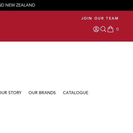
AND NEW ZEALAND
JOIN OUR TEAM
0
items in car
OUR STORY
OUR BRANDS
CATALOGUE