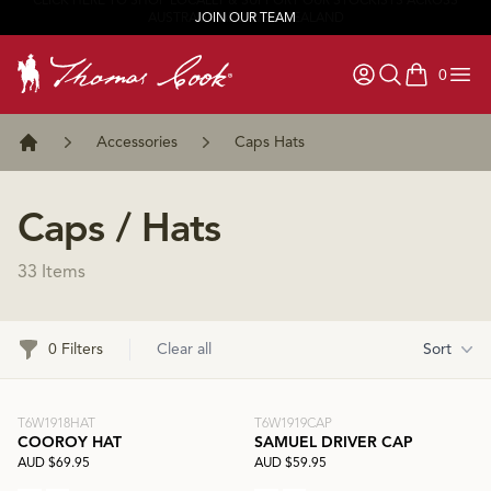
JOIN OUR TEAM
0
items in ca
Accessories
Caps Hats
Home
Caps / Hats
33 Items
Filters
0 Filters
Clear all
Sort
T6W1918HAT
T6W1919CAP
COOROY HAT
SAMUEL DRIVER CAP
AUD $69.95
AUD $59.95