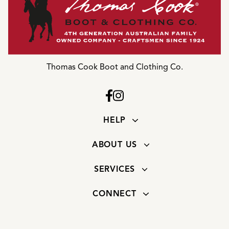
Thomas Cook Boot and Clothing Co.
HELP
ABOUT US
SERVICES
CONNECT