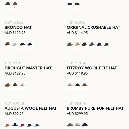
TCP1934002
TCP1900002
BRONCO HAT
ORIGINAL CRUSHABLE HAT
AUD $129.95
AUD $114.95
TCP1905002
TCP1907HAT
DROUGHT MASTER HAT
FITZROY WOOL FELT HAT
AUD $129.95
AUD $119.95
TCP1909HAT
TCP1912HAT
AUGUSTA WOOL FELT HAT
BRUMBY PURE FUR FELT HAT
AUD $99.95
AUD $299.95