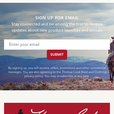
SIGN UP FOR EMAIL
Stay connected and be among the first to receive
updates about new product launches and arrivals
Email address
SUBMIT
By signing up, you will receive offers, promotions and other commercial
messages. You are also agreeing to the Thomas Cook Boot and Clothing
privacy policy. You may unsubscribe at any time.