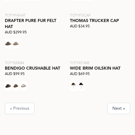
TCP1914HAT
TCP1915CAP
DRAFTER PURE FUR FELT
THOMAS TRUCKER CAP
AUD $34.95
HAT
AUD $299.95
TCP1920084
TCP1921408
BENDIGO CRUSHABLE HAT
WIDE BRIM OILSKIN HAT
AUD $99.95
AUD $69.95
« Previous
Next »