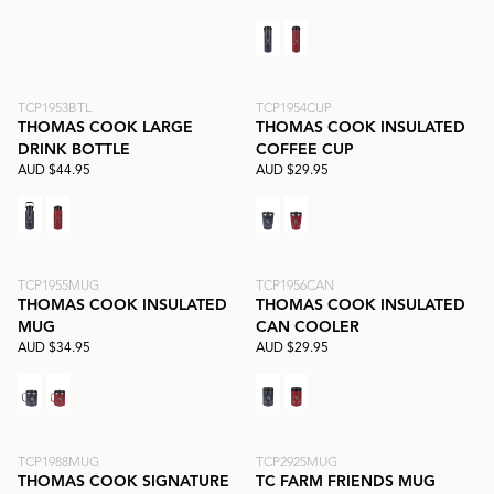
TCP1953BTL
TCP1954CUP
THOMAS COOK LARGE
THOMAS COOK INSULATED
DRINK BOTTLE
COFFEE CUP
AUD $44.95
AUD $29.95
TCP1955MUG
TCP1956CAN
THOMAS COOK INSULATED
THOMAS COOK INSULATED
MUG
CAN COOLER
AUD $34.95
AUD $29.95
TCP1988MUG
TCP2925MUG
THOMAS COOK SIGNATURE
TC FARM FRIENDS MUG