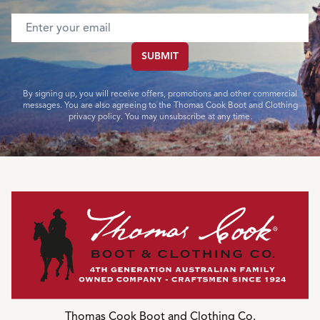
Email address
SUBMIT
By signing up, you will receive offers, promotions and other commercial
messages. You are also agreeing to the Thomas Cook Boot and Clothing
privacy policy. You may unsubscribe at any time.
Thomas Cook Boot and Clothing Co.