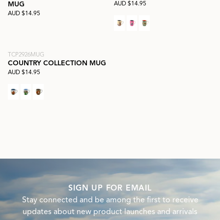
AUD $14.95
MUG
AUD $14.95
TCP2926MUG
COUNTRY COLLECTION MUG
AUD $14.95
SIGN UP FOR EMAIL
Stay connected and be among the first to receive
updates about new product launches and arrivals