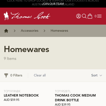
JOIN OUR TEAM
0
items in ca
Accessories
Homewares
Home
Homewares
9 Items
Filters
0 Filters
Clear all
Sort
TCP1919NBK
TCP1952BTL
LEATHER NOTEBOOK
THOMAS COOK MEDIUM
AUD $59.95
DRINK BOTTLE
AUD $39.95