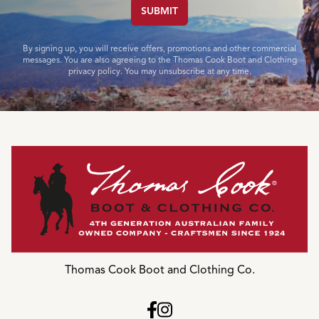
SUBMIT
By signing up, you will receive offers, promotions and other commercial
messages. You are also agreeing to the Thomas Cook Boot and Clothing
privacy policy. You may unsubscribe at any time.
Thomas Cook Boot and Clothing Co.