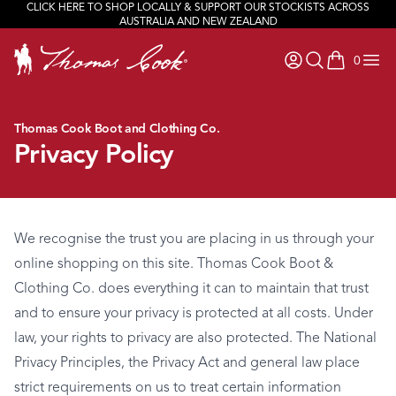
CLICK HERE TO SHOP LOCALLY & SUPPORT OUR STOCKISTS ACROSS
AUSTRALIA AND NEW ZEALAND
0
items in ca
Thomas Cook Boot and Clothing Co.
Privacy Policy
We recognise the trust you are placing in us through your
online shopping on this site. Thomas Cook Boot &
Clothing Co. does everything it can to maintain that trust
and to ensure your privacy is protected at all costs. Under
law, your rights to privacy are also protected. The National
Privacy Principles, the Privacy Act and general law place
strict requirements on us to treat certain information