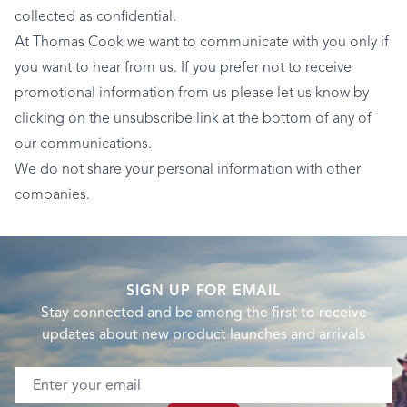
collected as confidential.
At Thomas Cook we want to communicate with you only if
you want to hear from us. If you prefer not to receive
promotional information from us please let us know by
clicking on the unsubscribe link at the bottom of any of
our communications.
We do not share your personal information with other
companies.
SIGN UP FOR EMAIL
Stay connected and be among the first to receive
updates about new product launches and arrivals
Email address