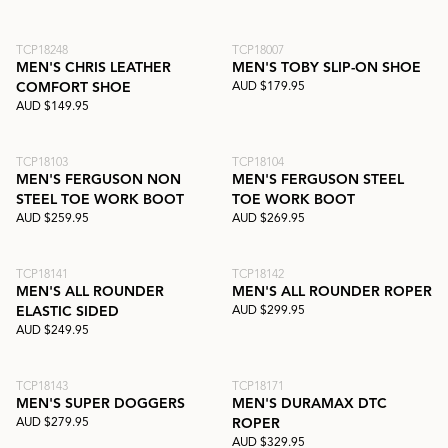
TCP18248
TCP18007
MEN'S CHRIS LEATHER
MEN'S TOBY SLIP-ON SHOE
AUD $179.95
COMFORT SHOE
AUD $149.95
TCP18103
TCP18104
MEN'S FERGUSON NON
MEN'S FERGUSON STEEL
STEEL TOE WORK BOOT
TOE WORK BOOT
AUD $259.95
AUD $269.95
TCP18141
TCP18142
MEN'S ALL ROUNDER
MEN'S ALL ROUNDER ROPER
AUD $299.95
ELASTIC SIDED
AUD $249.95
TCP18143
TCP18171
MEN'S SUPER DOGGERS
MEN'S DURAMAX DTC
AUD $279.95
ROPER
AUD $329.95