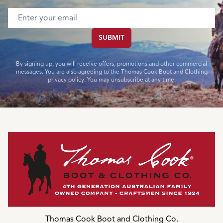
Email address
SUBMIT
By signing up, you will receive offers, promotions and other commercial
messages. You are also agreeing to the Thomas Cook Boot and Clothing
privacy policy. You may unsubscribe at any time.
Thomas Cook Boot and Clothing Co.