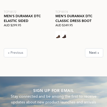
TCP18172
TCP18174
MEN'S DURAMAX DTC
MEN'S DURAMAX DTC
ELASTIC SIDED
CLASSIC DRESS BOOT
AUD $299.95
AUD $349.95
« Previous
Next »
SIGN UP FOR EMAIL
Stay connected and be among the first to receive
updates about new product launches and arrivals