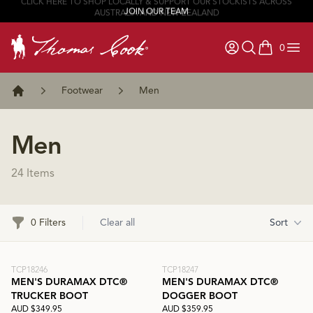
JOIN OUR TEAM
0
items in ca
Footwear
Men
Home
Men
24 Items
Filters
0 Filters
Clear all
Sort
TCP18246
TCP18247
MEN'S DURAMAX DTC®
MEN'S DURAMAX DTC®
TRUCKER BOOT
DOGGER BOOT
AUD $349.95
AUD $359.95