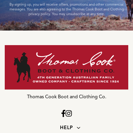
By signing up, you will receive offers, promotions and other commercial
messages. You are also agreeing to the Thomas Cook Boot and Clothing
privacy policy. You may unsubscribe at any time.
Thomas Cook Boot and Clothing Co.
HELP