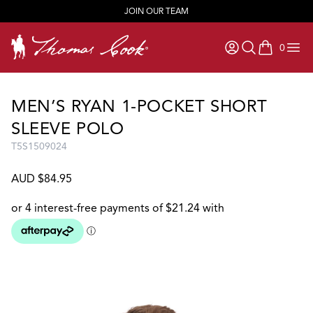
JOIN OUR TEAM
0
items in ca
MEN’S RYAN 1-POCKET SHORT
SLEEVE POLO
T5S1509024
AUD $84.95