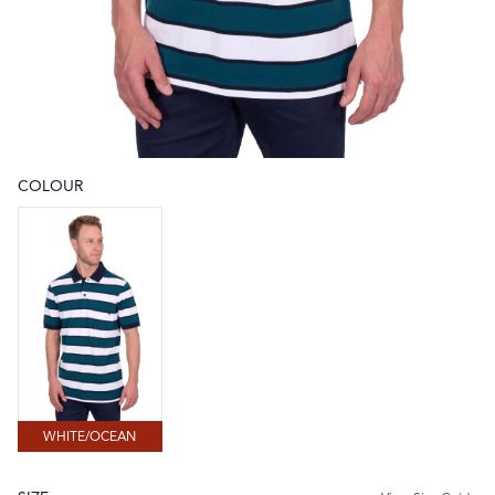
COLOUR
Choose a colour
WHITE/OCEAN
WHITE/OCEAN