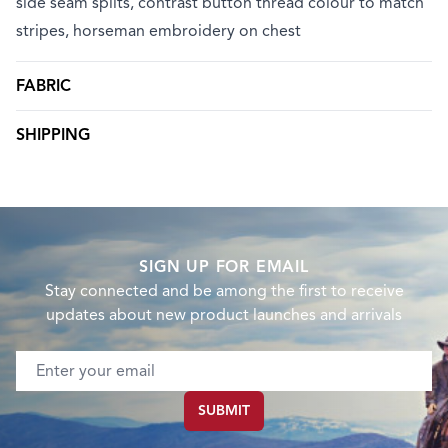
side seam splits, contrast button thread colour to match
stripes, horseman embroidery on chest
FABRIC
SHIPPING
SIGN UP FOR EMAIL
Stay connected and be among the first to receive
updates about new product launches and arrivals
Email address
SUBMIT