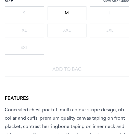
SIZE
View Size Guide
Choose a size
S
M
L
XL
XXL
3XL
4XL
ADD TO BAG
FEATURES
Concealed chest pocket, multi colour stripe design, rib
collar and cuffs, premium quality canvas taping on front
placket, contrast herringbone taping on inner neck and