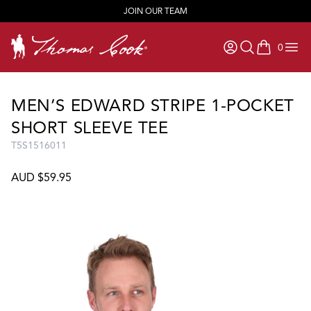
JOIN OUR TEAM
0
items in ca
MEN’S EDWARD STRIPE 1-POCKET
SHORT SLEEVE TEE
T5S1516011
AUD $59.95