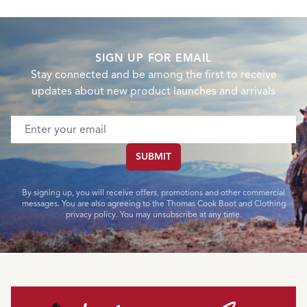
SIGN UP FOR EMAIL
Stay connected and be among the first to receive
updates about new product launches and arrivals
Email address
SUBMIT
By signing up, you will receive offers, promotions and other commercial
messages. You are also agreeing to the Thomas Cook Boot and Clothing
privacy policy. You may unsubscribe at any time.