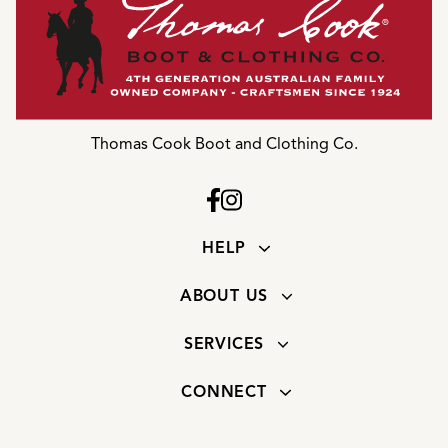
Thomas Cook Boot and Clothing Co.
HELP
ABOUT US
SERVICES
CONNECT