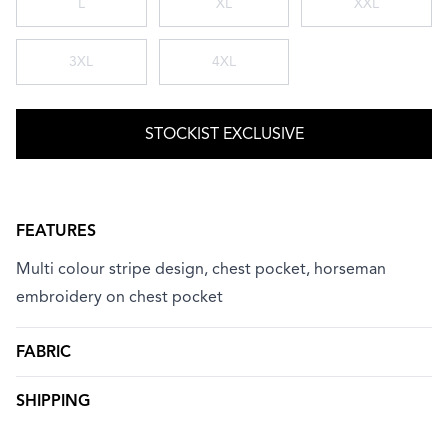
L
XL
XXL
3XL
4XL
STOCKIST EXCLUSIVE
FEATURES
Multi colour stripe design, chest pocket, horseman
embroidery on chest pocket
FABRIC
SHIPPING