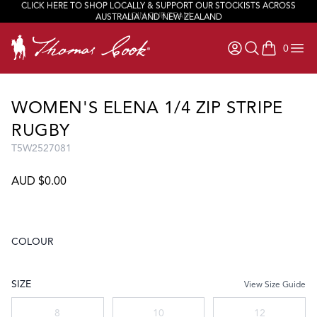
CLICK HERE TO SHOP LOCALLY & SUPPORT OUR STOCKISTS ACROSS
JOIN OUR TEAM
AUSTRALIA AND NEW ZEALAND
0
items in ca
WOMEN'S ELENA 1/4 ZIP STRIPE
RUGBY
T5W2527081
AUD $0.00
COLOUR
Choose a colour
SIZE
View Size Guide
Choose a size
8
10
12