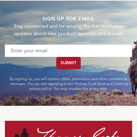
SIGN UP FOR EMAIL
Stay connected and be among the first to receive
updates about new product launches and arrivals
Email address
SUBMIT
By signing up, you will receive offers, promotions and other commercial
messages. You are also agreeing to the Thomas Cook Boot and Clothing
privacy policy. You may unsubscribe at any time.