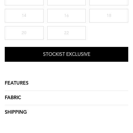
14
16
18
20
22
STOCKIST EXCLUSIVE
FEATURES
FABRIC
SHIPPING