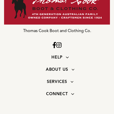
Thomas Cook Boot and Clothing Co.
HELP
ABOUT US
SERVICES
CONNECT