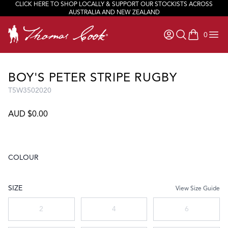
CLICK HERE TO SHOP LOCALLY & SUPPORT OUR STOCKISTS ACROSS
AUSTRALIA AND NEW ZEALAND
0
items in ca
BOY'S PETER STRIPE RUGBY
T5W3502020
AUD $0.00
COLOUR
Choose a colour
SIZE
View Size Guide
Choose a size
2
4
6