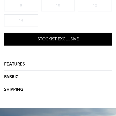
8
10
12
14
STOCKIST EXCLUSIVE
FEATURES
FABRIC
SHIPPING