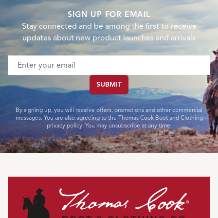
SIGN UP FOR EMAIL
Stay connected and be among the first to receive
updates about new product launches and arrivals
Email address
SUBMIT
By signing up, you will receive offers, promotions and other commercial
messages. You are also agreeing to the Thomas Cook Boot and Clothing
privacy policy. You may unsubscribe at any time.