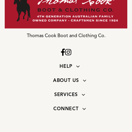
Thomas Cook Boot and Clothing Co.
HELP
ABOUT US
SERVICES
CONNECT