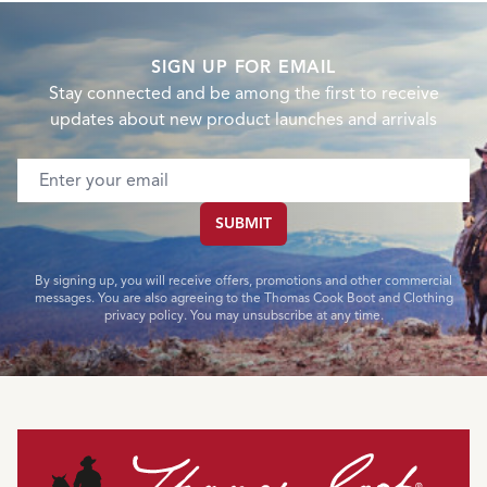
SIGN UP FOR EMAIL
Stay connected and be among the first to receive
updates about new product launches and arrivals
Email address
SUBMIT
By signing up, you will receive offers, promotions and other commercial
messages. You are also agreeing to the Thomas Cook Boot and Clothing
privacy policy. You may unsubscribe at any time.