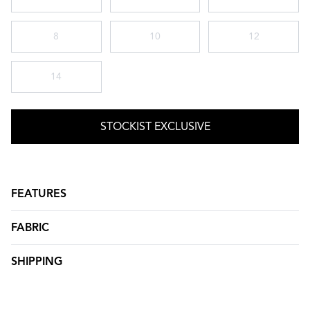
8
10
12
14
STOCKIST EXCLUSIVE
FEATURES
FABRIC
SHIPPING