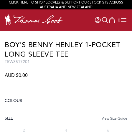
CLICK HERE TO SHOP LOCALLY & SUPPORT OUR STOCKISTS ACROSS
AUSTRALIA AND NEW ZEALAND
0
items in ca
BOY'S BENNY HENLEY 1-POCKET
LONG SLEEVE TEE
T5W3517201
AUD $0.00
COLOUR
Choose a colour
SIZE
View Size Guide
Choose a size
2
4
6