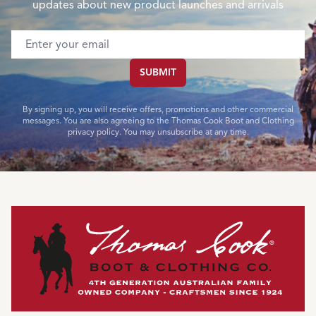
updates about new product launches and arrivals
Email address
SUBMIT
By signing up, you will receive offers, promotions and other commercial
messages. You are also agreeing to the Thomas Cook Boot and Clothing
privacy policy. You may unsubscribe at any time.