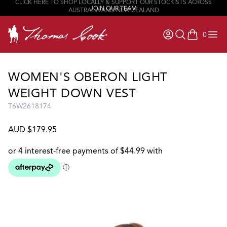
JOIN OUR TEAM
0
items in ca
WOMEN'S OBERON LIGHT
WEIGHT DOWN VEST
T6W2618174
AUD $179.95