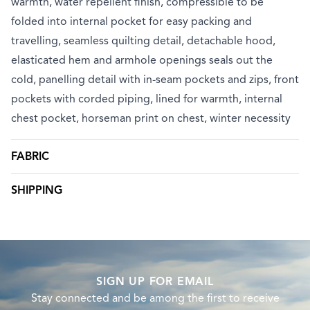
warmth, water repellent finish, compressible to be
folded into internal pocket for easy packing and
travelling, seamless quilting detail, detachable hood,
elasticated hem and armhole openings seals out the
cold, panelling detail with in-seam pockets and zips, front
pockets with corded piping, lined for warmth, internal
chest pocket, horseman print on chest, winter necessity
FABRIC
SHIPPING
SIGN UP FOR EMAIL
Stay connected and be among the first to receive