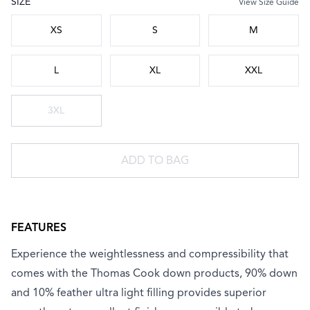
SIZE
View Size Guide
Choose a size
XS
S
M
L
XL
XXL
3XL
ADD TO BAG
FEATURES
Experience the weightlessness and compressibility that
comes with the Thomas Cook down products, 90% down
and 10% feather ultra light filling provides superior