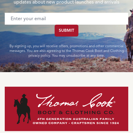
updates about new product launches and arrivals
Email address
SUBMIT
By signing up, you will receive offers, promotions and other commercial
messages. You are also agreeing to the Thomas Cook Boot and Clothing
privacy policy. You may unsubscribe at any time.