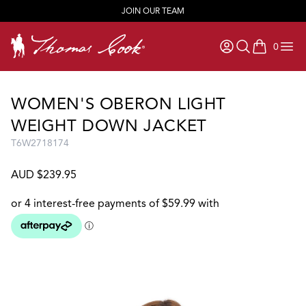
JOIN OUR TEAM
0
items in ca
WOMEN'S OBERON LIGHT
WEIGHT DOWN JACKET
T6W2718174
AUD $239.95