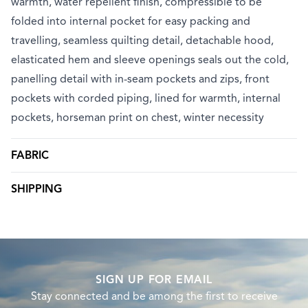
warmth, water repellent finish, compressible to be
folded into internal pocket for easy packing and
travelling, seamless quilting detail, detachable hood,
elasticated hem and sleeve openings seals out the cold,
panelling detail with in-seam pockets and zips, front
pockets with corded piping, lined for warmth, internal
pockets, horseman print on chest, winter necessity
FABRIC
SHIPPING
SIGN UP FOR EMAIL
Stay connected and be among the first to receive