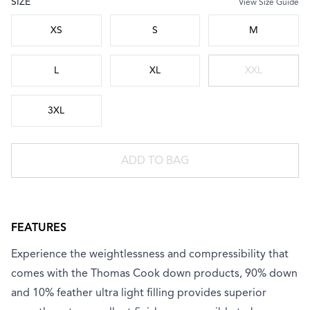
SIZE
View Size Guide
Choose a size
XS
S
M
L
XL
XXL
3XL
ADD TO BAG
FEATURES
Experience the weightlessness and compressibility that
comes with the Thomas Cook down products, 90% down
and 10% feather ultra light filling provides superior