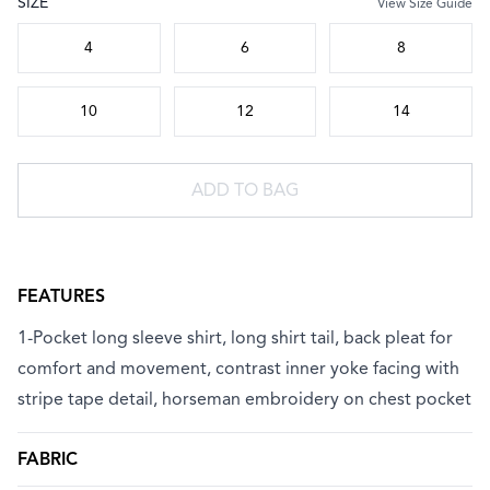
SIZE
View Size Guide
Choose a size
4
6
8
10
12
14
ADD TO BAG
FEATURES
1-Pocket long sleeve shirt, long shirt tail, back pleat for
comfort and movement, contrast inner yoke facing with
stripe tape detail, horseman embroidery on chest pocket
FABRIC