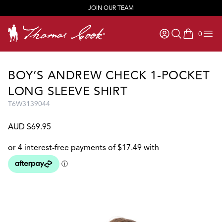
JOIN OUR TEAM
0
items in ca
BOY’S ANDREW CHECK 1-POCKET
LONG SLEEVE SHIRT
T6W3139044
AUD $69.95