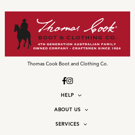
Thomas Cook Boot and Clothing Co.
HELP
ABOUT US
SERVICES