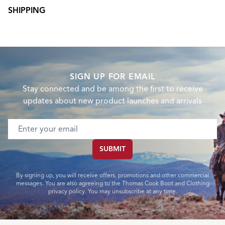
SHIPPING
SIGN UP FOR EMAIL
Stay connected and be among the first to receive
updates about new product launches and arrivals
Email address
SUBMIT
By signing up, you will receive offers, promotions and other commercial
messages. You are also agreeing to the Thomas Cook Boot and Clothing
privacy policy. You may unsubscribe at any time.