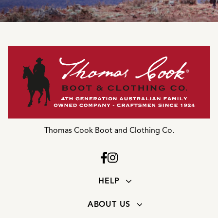
Thomas Cook Boot and Clothing Co.
HELP
ABOUT US