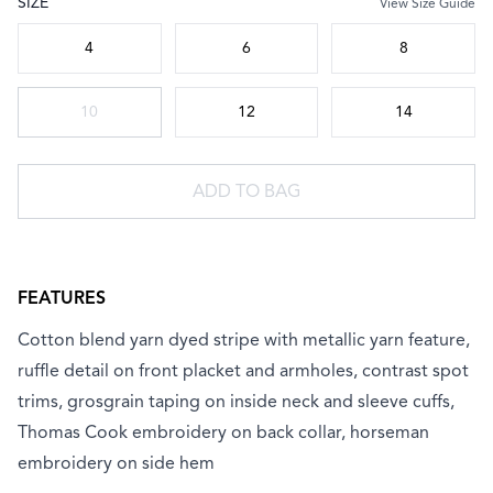
SIZE
View Size Guide
Choose a size
4
6
8
10
12
14
ADD TO BAG
FEATURES
Cotton blend yarn dyed stripe with metallic yarn feature,
ruffle detail on front placket and armholes, contrast spot
trims, grosgrain taping on inside neck and sleeve cuffs,
Thomas Cook embroidery on back collar, horseman
embroidery on side hem