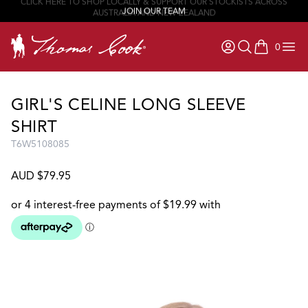
JOIN OUR TEAM
0
items in ca
GIRL'S CELINE LONG SLEEVE
SHIRT
T6W5108085
AUD $79.95