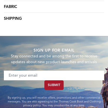
FABRIC
SHIPPING
SIGN UP FOR EMAIL
Stay connected and be among the first to receive
updates about new product launches and arrivals
Email address
SUBMIT
By signing up, you will receive offers, promotions and other commercial
messages. You are also agreeing to the Thomas Cook Boot and Clothing
privacy policy. You may unsubscribe at any time.