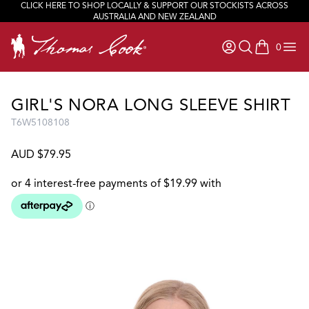
CLICK HERE TO SHOP LOCALLY & SUPPORT OUR STOCKISTS ACROSS
AUSTRALIA AND NEW ZEALAND
0
items in ca
GIRL'S NORA LONG SLEEVE SHIRT
T6W5108108
AUD $79.95