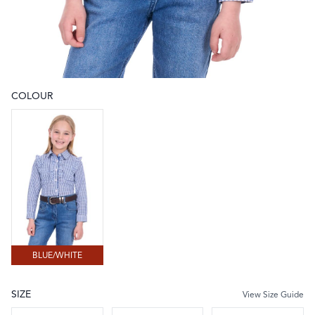
COLOUR
Choose a colour
BLUE/WHITE
BLUE/WHITE
SIZE
View Size Guide
Choose a size