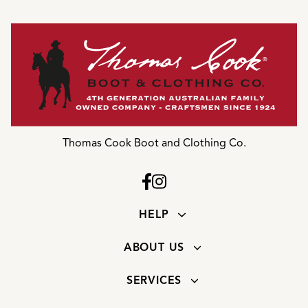
Thomas Cook Boot and Clothing Co.
HELP
ABOUT US
SERVICES