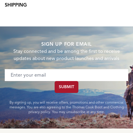
SHIPPING
SIGN UP FOR EMAIL
Stay connected and be among the first to receive
updates about new product launches and arrivals
Email address
SUBMIT
By signing up, you will receive offers, promotions and other commercial
messages. You are also agreeing to the Thomas Cook Boot and Clothing
privacy policy. You may unsubscribe at any time.