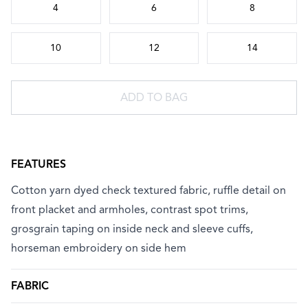
4
6
8
10
12
14
ADD TO BAG
FEATURES
Cotton yarn dyed check textured fabric, ruffle detail on
front placket and armholes, contrast spot trims,
grosgrain taping on inside neck and sleeve cuffs,
horseman embroidery on side hem
FABRIC