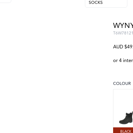
SOCKS
WYNY
T6W7812
AUD $49
COLOUR
Choose a
BLACK
BLACK