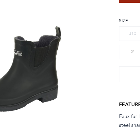
SIZE
Choose a
J10
2
FEATUR
Faux fur 
steel sha