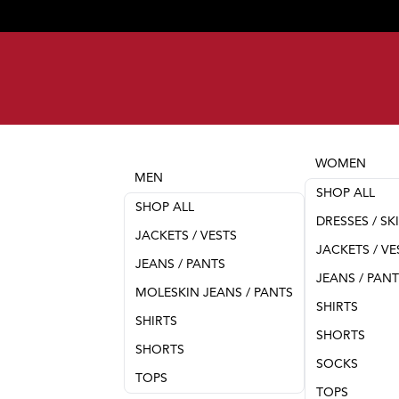
WOMEN
MEN
SHOP ALL
SHOP ALL
DRESSES / SK
JACKETS / VESTS
JACKETS / VE
JEANS / PANTS
JEANS / PAN
MOLESKIN JEANS / PANTS
SHIRTS
SHIRTS
SHORTS
SHORTS
SOCKS
TOPS
TOPS