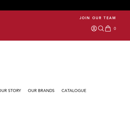
JOIN OUR TEAM
0
items in car
OUR STORY
OUR BRANDS
CATALOGUE