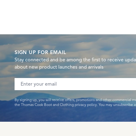
SIGN UP FOR EMAIL
Stay connected and be among the first to receive upda
about new product launches and arrivals
Email address
By signing up, you will receive offers, promotions and other commercial m
the Thomas Cook Boot and Clothing privacy policy. You may unsubscribe at