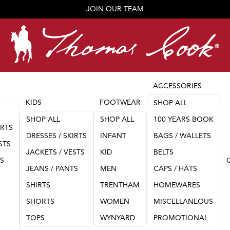
JOIN OUR TEAM
ACCESSORIES
KIDS
FOOTWEAR
SHOP ALL
SHOP ALL
SHOP ALL
100 YEARS BOOK
IRTS
DRESSES / SKIRTS
INFANT
BAGS / WALLETS
STS
JACKETS / VESTS
KID
BELTS
TS
JEANS / PANTS
MEN
CAPS / HATS
SHIRTS
TRENTHAM
HOMEWARES
SHORTS
WOMEN
MISCELLANEOUS
TOPS
WYNYARD
PROMOTIONAL