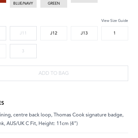
BLUE/NAVY
GREEN
View Size Guide
 size
J11
J12
J13
1
3
ADD TO BAG
ES
lining, centre back loop, Thomas Cook signature badge,
nk, AUS/UK C Fit, Height: 11cm (4”)