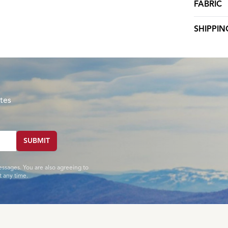
FABRIC
SHIPPIN
tes
SUBMIT
essages. You are also agreeing to
 any time.