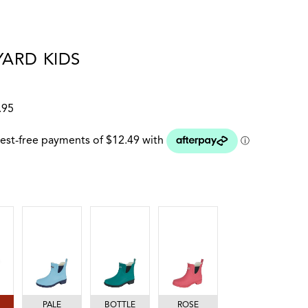
ARD KIDS
1
.95
 colour
PALE BLUE/NAVY
BOTTLE GREEN
ROSE
PALE
BOTTLE
ROSE