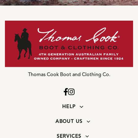
Thomas Cook Boot and Clothing Co.
HELP
ABOUT US
SERVICES