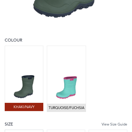
COLOUR
Choose a colour
KHAKI/NAVY
TURQUOISE/FUCHSIA
KHAKI/NAVY
TURQUOISE/FUCHSIA
SIZE
View Size Guide