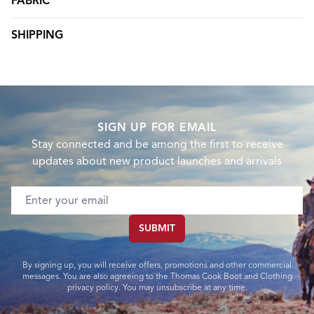
FABRIC
SHIPPING
SIGN UP FOR EMAIL
Stay connected and be among the first to receive
updates about new product launches and arrivals
Email address
SUBMIT
By signing up, you will receive offers, promotions and other commercial
messages. You are also agreeing to the Thomas Cook Boot and Clothing
privacy policy. You may unsubscribe at any time.