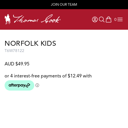
JOIN OUR TEAM
0
items in ca
NORFOLK KIDS
T6W78122
AUD $49.95