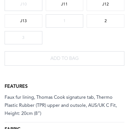
Choose a size
J10
J11
J12
J13
1
2
3
ADD TO BAG
FEATURES
Faux fur lining, Thomas Cook signature tab, Thermo
Plastic Rubber (TPR) upper and outsole, AUS/UK C Fit,
Height: 20cm (8”)