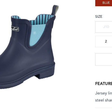
BLUE
SIZE
Choose a
J10
2
FEATUR
Jersey l
steel sha