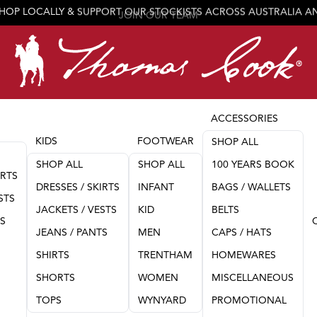
JOIN OUR TEAM
ACCESSORIES
KIDS
FOOTWEAR
SHOP ALL
SHOP ALL
SHOP ALL
100 YEARS BOOK
IRTS
DRESSES / SKIRTS
INFANT
BAGS / WALLETS
STS
JACKETS / VESTS
KID
BELTS
TS
JEANS / PANTS
MEN
CAPS / HATS
SHIRTS
TRENTHAM
HOMEWARES
SHORTS
WOMEN
MISCELLANEOUS
TOPS
WYNYARD
PROMOTIONAL