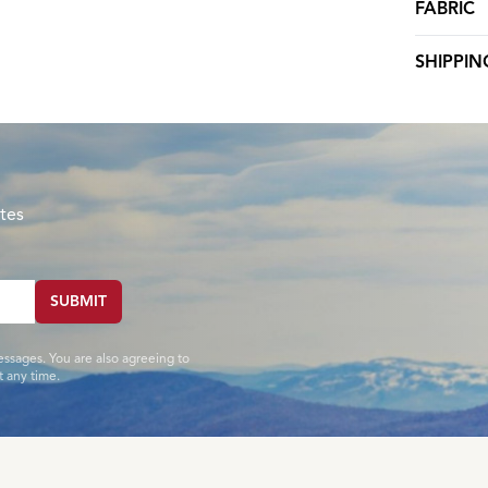
FABRIC
SHIPPIN
tes
SUBMIT
essages. You are also agreeing to
 any time.