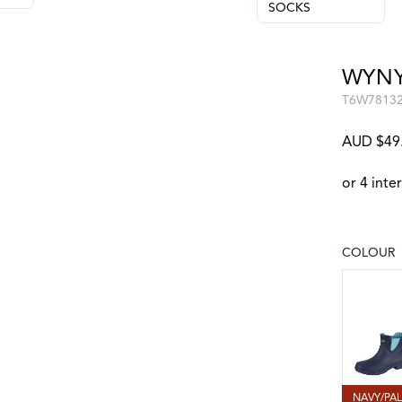
SOCKS
WYNY
T6W7813
AUD $49
COLOUR
Choose a
NAVY/PA
NAVY/PA