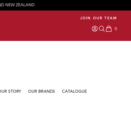
JOIN OUR TEAM
0
items in car
OUR STORY
OUR BRANDS
CATALOGUE