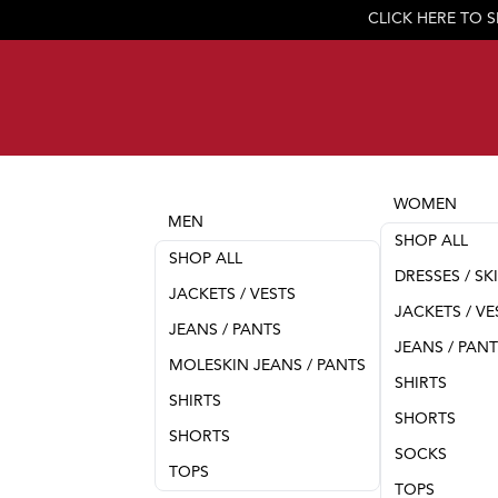
WOMEN
MEN
SHOP ALL
SHOP ALL
DRESSES / SK
JACKETS / VESTS
JACKETS / VE
JEANS / PANTS
JEANS / PAN
MOLESKIN JEANS / PANTS
SHIRTS
SHIRTS
SHORTS
SHORTS
SOCKS
TOPS
TOPS