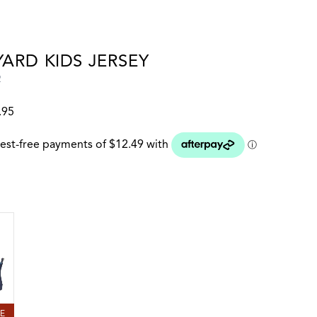
ARD KIDS JERSEY
2
.95
 colour
LE BLUE
LE