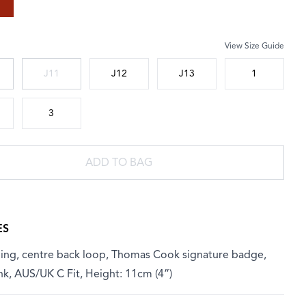
View Size Guide
 size
J11
J12
J13
1
3
ADD TO BAG
ES
ining, centre back loop, Thomas Cook signature badge,
nk, AUS/UK C Fit, Height: 11cm (4”)