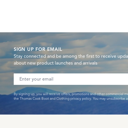
SIGN UP FOR EMAIL
Stay connected and be among the first to receive upda
about new product launches and arrivals
Email address
By signing up, you will receive offers, promotions and other commercial m
the Thomas Cook Boot and Clothing privacy policy. You may unsubscribe at