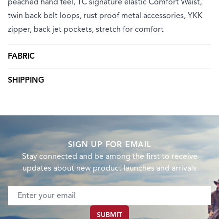
peached hand feel, TC signature elastic Comfort Waist,
twin back belt loops, rust proof metal accessories, YKK
zipper, back jet pockets, stretch for comfort
FABRIC
SHIPPING
SIGN UP FOR EMAIL
Stay connected and be among the first to receive
updates about new product launches and arrivals
Email address
SUBMIT