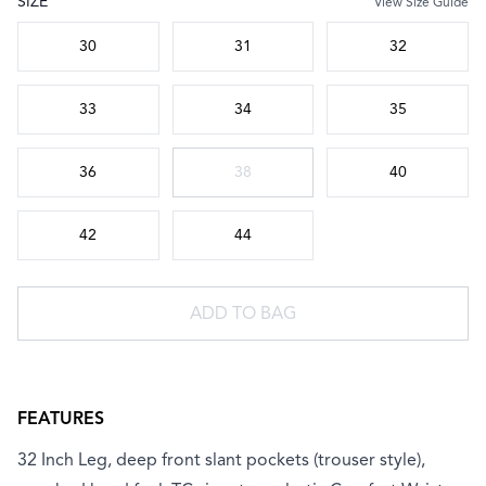
SIZE
View Size Guide
Choose a size
30
31
32
33
34
35
36
38
40
42
44
ADD TO BAG
FEATURES
32 Inch Leg, deep front slant pockets (trouser style),