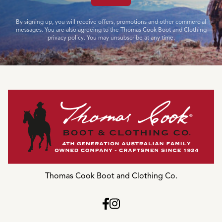
By signing up, you will receive offers, promotions and other commercial
messages. You are also agreeing to the Thomas Cook Boot and Clothing
privacy policy. You may unsubscribe at any time.
Thomas Cook Boot and Clothing Co.