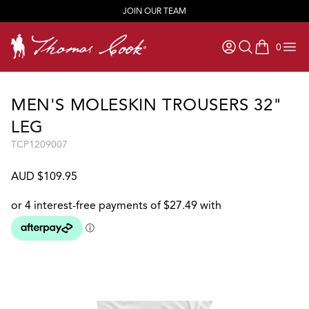
JOIN OUR TEAM
0
items in ca
MEN'S MOLESKIN TROUSERS 32"
LEG
TCP1209007
AUD $109.95