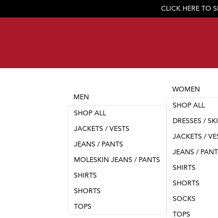
CLICK HERE TO 
WOMEN
MEN
SHOP ALL
SHOP ALL
DRESSES / SK
JACKETS / VESTS
JACKETS / VE
JEANS / PANTS
JEANS / PAN
MOLESKIN JEANS / PANTS
SHIRTS
SHIRTS
SHORTS
SHORTS
SOCKS
TOPS
TOPS