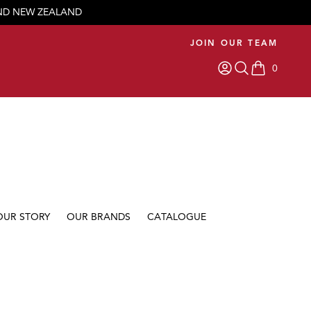
AND NEW ZEALAND
JOIN OUR TEAM
0
items in car
OUR STORY
OUR BRANDS
CATALOGUE