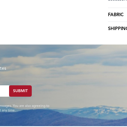
FABRIC
SHIPPIN
tes
SUBMIT
essages. You are also agreeing to
 any time.