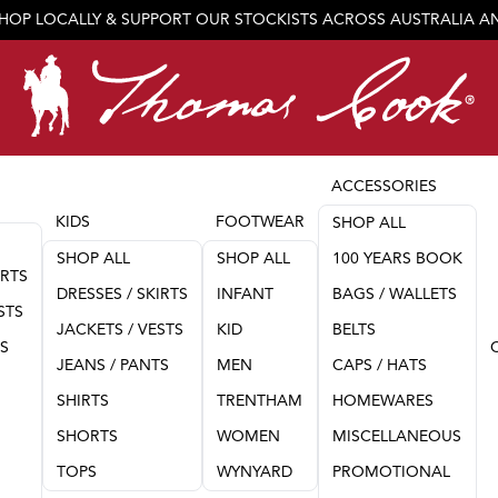
SHOP LOCALLY & SUPPORT OUR STOCKISTS ACROSS AUSTRALIA 
JOIN OUR TEAM
ACCESSORIES
KIDS
FOOTWEAR
SHOP ALL
SHOP ALL
SHOP ALL
100 YEARS BOOK
IRTS
DRESSES / SKIRTS
INFANT
BAGS / WALLETS
STS
JACKETS / VESTS
KID
BELTS
TS
JEANS / PANTS
MEN
CAPS / HATS
SHIRTS
TRENTHAM
HOMEWARES
SHORTS
WOMEN
MISCELLANEOUS
TOPS
WYNYARD
PROMOTIONAL