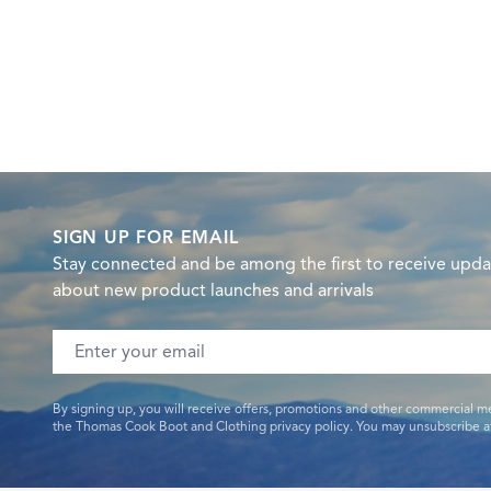
SIGN UP FOR EMAIL
Stay connected and be among the first to receive upda
about new product launches and arrivals
Email address
By signing up, you will receive offers, promotions and other commercial m
the Thomas Cook Boot and Clothing privacy policy. You may unsubscribe at