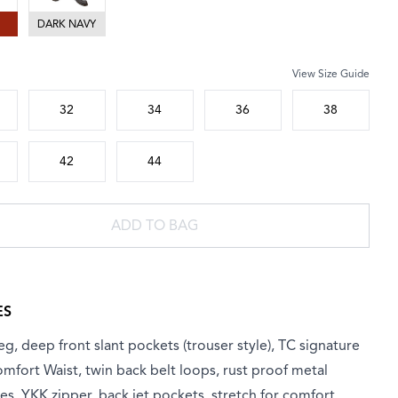
DARK NAVY
View Size Guide
 size
32
34
36
38
42
44
ADD TO BAG
ES
eg, deep front slant pockets (trouser style), TC signature
omfort Waist, twin back belt loops, rust proof metal
es, YKK zipper, back jet pockets, stretch for comfort