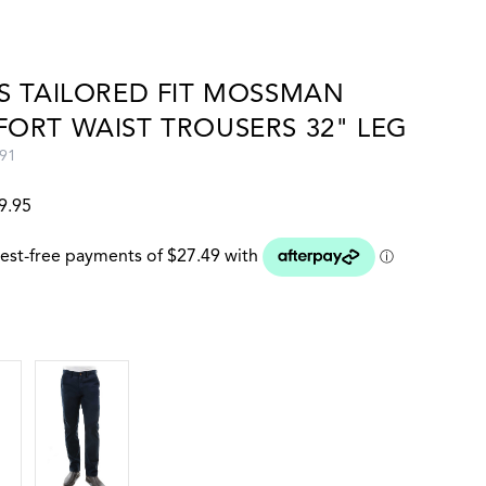
S TAILORED FIT MOSSMAN
ORT WAIST TROUSERS 32" LEG
91
9.95
 colour
DARK NAVY