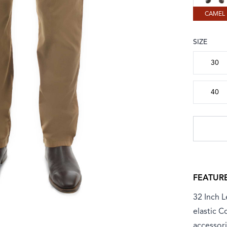
CAMEL
SIZE
Choose a
30
40
FEATUR
32 Inch L
elastic C
accessori