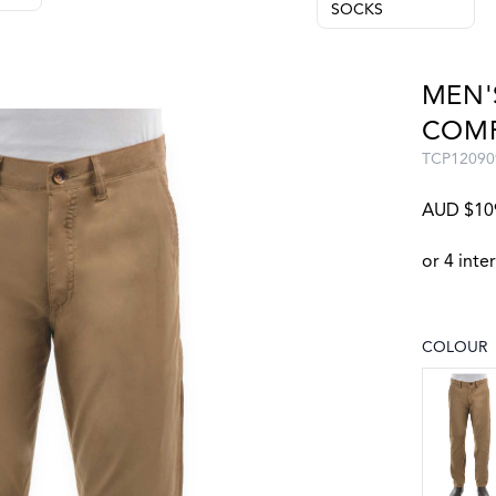
SOCKS
MEN'
COMF
TCP12090
AUD $10
COLOUR
Choose a
CAMEL