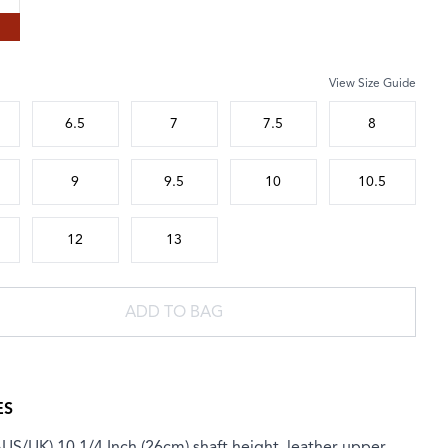
View Size Guide
 size
6.5
7
7.5
8
9
9.5
10
10.5
12
13
ADD TO BAG
ES
AUS/UK) 10 1/4 Inch (26cm) shaft height, leather upper,