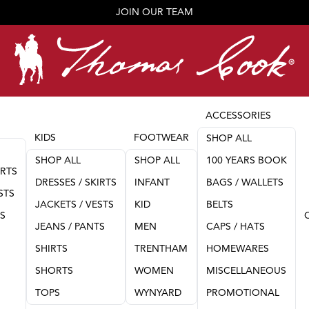
JOIN OUR TEAM
ACCESSORIES
KIDS
FOOTWEAR
SHOP ALL
SHOP ALL
SHOP ALL
100 YEARS BOOK
IRTS
DRESSES / SKIRTS
INFANT
BAGS / WALLETS
STS
JACKETS / VESTS
KID
BELTS
TS
JEANS / PANTS
MEN
CAPS / HATS
SHIRTS
TRENTHAM
HOMEWARES
SHORTS
WOMEN
MISCELLANEOUS
TOPS
WYNYARD
PROMOTIONAL