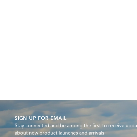
SIGN UP FOR EMAIL
Stay connected and be among the first to receive upda
about new product launches and arrivals