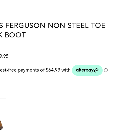
S FERGUSON NON STEEL TOE
K BOOT
9.95
 colour