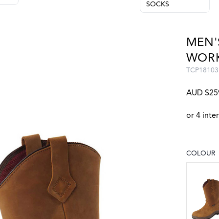
SOCKS
MEN'
WOR
TCP18103
AUD $25
COLOUR
Choose a
CRAZY