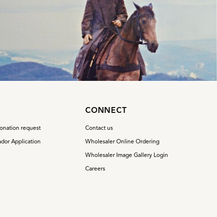
S
CONNECT
onation request
Contact us
dor Application
Wholesaler Online Ordering
Wholesaler Image Gallery Login
Careers