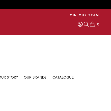
JOIN OUR TEAM
0
items in car
OUR STORY
OUR BRANDS
CATALOGUE