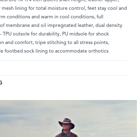
 mesh lining for total moisture control, feet stay cool and
rm conditions and warm in cool conditions, full
of membrane and oil impregnated leather, dual density
- TPU outsole for durability, PU midsole for shock
n and comfort, tripe stitching to all stress points,
e footbed sock lining to accommodate orthotics
G