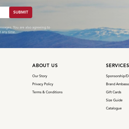
SUBMIT
essages. You are also agreeing to
 any time.
ABOUT US
SERVICE
Our Story
Sponsorship/D
Privacy Policy
Brand Ambassa
Terms & Conditions
Gift Cards
Size Guide
Catalogue