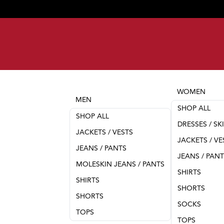
WOMEN
MEN
SHOP ALL
SHOP ALL
DRESSES / SK
JACKETS / VESTS
JACKETS / VE
JEANS / PANTS
JEANS / PAN
MOLESKIN JEANS / PANTS
SHIRTS
SHIRTS
SHORTS
SHORTS
SOCKS
TOPS
TOPS