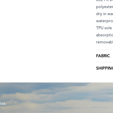
polyester
dry in wa
waterpro
TPU sole 
absorptio
removabl
FABRIC
SHIPPIN
tes