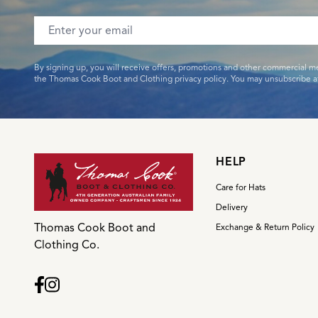
Email address
By signing up, you will receive offers, promotions and other commercial m
the Thomas Cook Boot and Clothing privacy policy. You may unsubscribe at
HELP
Care for Hats
Delivery
Thomas Cook Boot and
Exchange & Return Policy
Clothing Co.