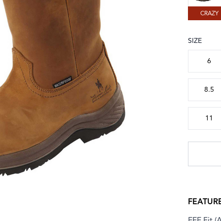
CRAZY
SIZE
Choose a
6
8.5
11
FEATUR
EEE Fit (