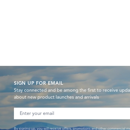
SIGN UP FOR EMAIL
Stay connected and be among the first to receive upda
about new product launches and arrivals
Email address
By signing up, you will receive offers, promotions and other commercial m