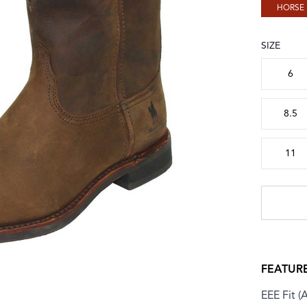
HORSE
SIZE
Choose a
6
8.5
11
FEATUR
EEE Fit (