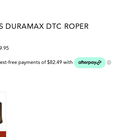
S DURAMAX DTC ROPER
9.95
 colour
HORSE