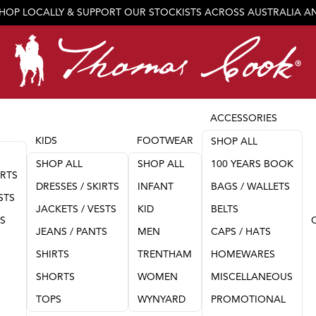
SHOP LOCALLY & SUPPORT OUR STOCKISTS ACROSS AUSTRALIA 
JOIN OUR TEAM
ACCESSORIES
KIDS
FOOTWEAR
SHOP ALL
SHOP ALL
SHOP ALL
100 YEARS BOOK
IRTS
DRESSES / SKIRTS
INFANT
BAGS / WALLETS
STS
JACKETS / VESTS
KID
BELTS
TS
JEANS / PANTS
MEN
CAPS / HATS
SHIRTS
TRENTHAM
HOMEWARES
SHORTS
WOMEN
MISCELLANEOUS
TOPS
WYNYARD
PROMOTIONAL