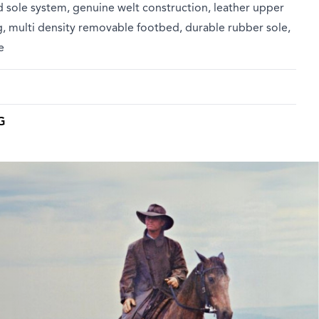
 sole system, genuine welt construction, leather upper
g, multi density removable footbed, durable rubber sole,
e
G