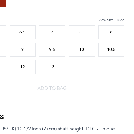
View Size Guide
 size
6.5
7
7.5
8
9
9.5
10
10.5
12
13
ADD TO BAG
ES
AUS/UK) 10 1/2 Inch (27cm) shaft height, DTC - Unique