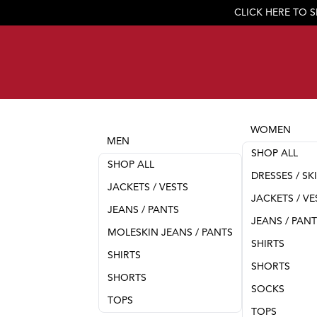
CLICK HERE TO 
WOMEN
MEN
SHOP ALL
SHOP ALL
DRESSES / SK
JACKETS / VESTS
JACKETS / VE
JEANS / PANTS
JEANS / PAN
MOLESKIN JEANS / PANTS
SHIRTS
SHIRTS
SHORTS
SHORTS
SOCKS
TOPS
TOPS