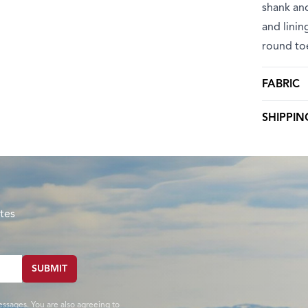
shank and
and linin
round to
FABRIC
SHIPPIN
tes
SUBMIT
essages. You are also agreeing to