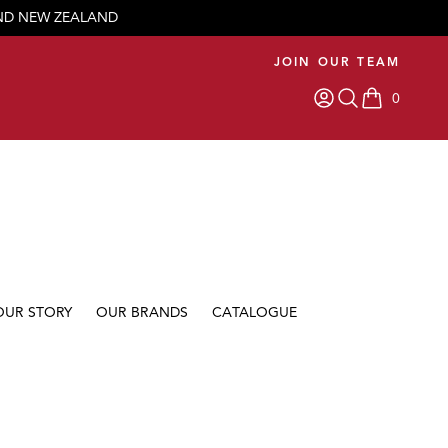
AND NEW ZEALAND
JOIN OUR TEAM
0
items in car
OUR STORY
OUR BRANDS
CATALOGUE