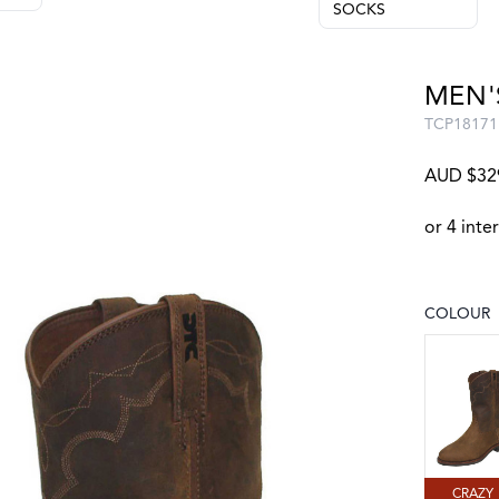
SOCKS
MEN'
TCP18171
AUD $32
COLOUR
Choose a
CRAZY 
CRAZY