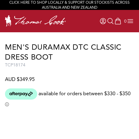
CLICK HERE TO SHOP LOCALLY & SUPPORT OUR STOCKISTS ACROSS
JOIN OUR TEAM
AUSTRALIA AND NEW ZEALAND
0
items in ca
MEN'S DURAMAX DTC CLASSIC
DRESS BOOT
TCP18174
AUD $349.95