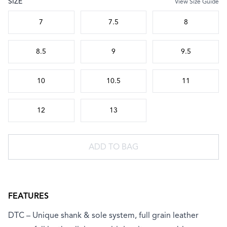
SIZE
View Size Guide
Choose a size
7
7.5
8
8.5
9
9.5
10
10.5
11
12
13
ADD TO BAG
FEATURES
DTC – Unique shank & sole system, full grain leather