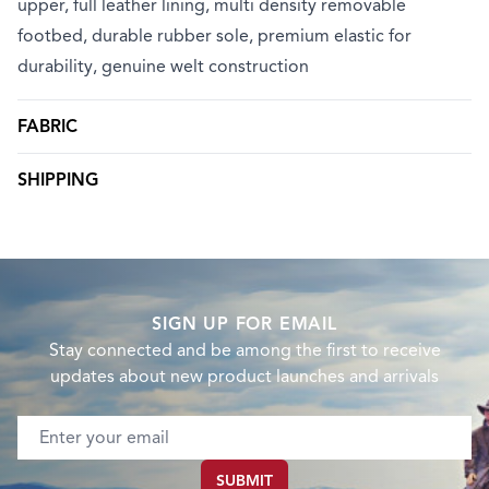
upper, full leather lining, multi density removable
footbed, durable rubber sole, premium elastic for
durability, genuine welt construction
FABRIC
SHIPPING
SIGN UP FOR EMAIL
Stay connected and be among the first to receive
updates about new product launches and arrivals
Email address
SUBMIT