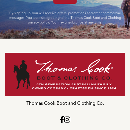
By signing up, you will receive offers, promotions and other commercial
messages. You are also agreeing to the Thomas Cook Boot and Clothing
privacy policy. You may unsubscribe at any time.
Thomas Cook Boot and Clothing Co.