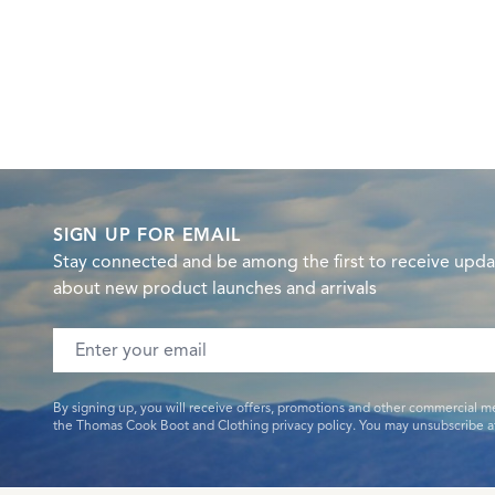
SIGN UP FOR EMAIL
Stay connected and be among the first to receive upda
about new product launches and arrivals
Email address
By signing up, you will receive offers, promotions and other commercial m
the Thomas Cook Boot and Clothing privacy policy. You may unsubscribe at