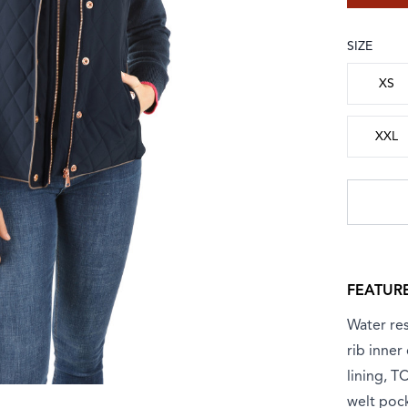
SIZE
Choose a
XS
XXL
FEATUR
Water res
rib inner
lining, T
welt poc