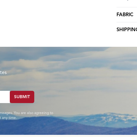
FABRIC
SHIPPIN
tes
SUBMIT
essages. You are also agreeing to
 any time.