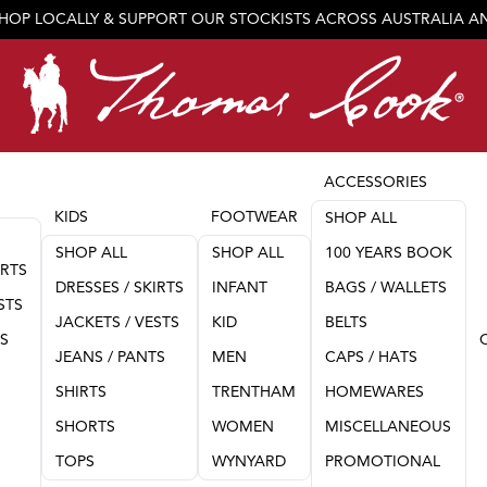
SHOP LOCALLY & SUPPORT OUR STOCKISTS ACROSS AUSTRALIA 
JOIN OUR TEAM
ACCESSORIES
KIDS
FOOTWEAR
SHOP ALL
SHOP ALL
SHOP ALL
100 YEARS BOOK
IRTS
DRESSES / SKIRTS
INFANT
BAGS / WALLETS
STS
JACKETS / VESTS
KID
BELTS
TS
JEANS / PANTS
MEN
CAPS / HATS
SHIRTS
TRENTHAM
HOMEWARES
SHORTS
WOMEN
MISCELLANEOUS
TOPS
WYNYARD
PROMOTIONAL