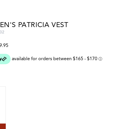
N'S PATRICIA VEST
02
9.95
 colour