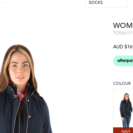
SOCKS
WOME
TCP26171
AUD $16
COLOUR
Choose a
NAVY
NAVY