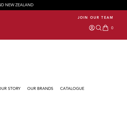
AND NEW ZEALAND
JOIN OUR TEAM
0
items in car
OUR STORY
OUR BRANDS
CATALOGUE