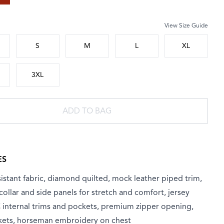
View Size Guide
 size
S
M
L
XL
3XL
ADD TO BAG
ES
istant fabric, diamond quilted, mock leather piped trim,
 collar and side panels for stretch and comfort, jersey
C internal trims and pockets, premium zipper opening,
kets, horseman embroidery on chest