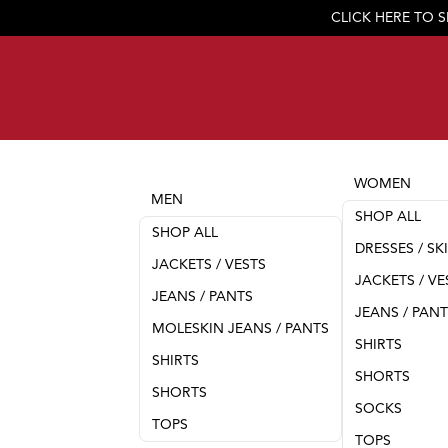
CLICK HERE TO 
WOMEN
MEN
SHOP ALL
SHOP ALL
DRESSES / SK
JACKETS / VESTS
JACKETS / VE
JEANS / PANTS
JEANS / PAN
MOLESKIN JEANS / PANTS
SHIRTS
SHIRTS
SHORTS
SHORTS
SOCKS
TOPS
TOPS