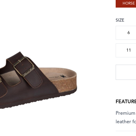
HORSE
SIZE
Choose a
6
11
FEATUR
Premium f
leather 