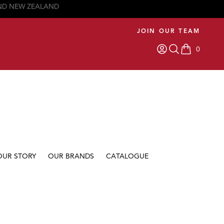
JOIN OUR TEAM
0
items in car
OUR STORY
OUR BRANDS
CATALOGUE