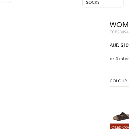
SOCKS
WOME
TCP28494
AUD $10
COLOUR
Choose a
OILED C
OILED CR