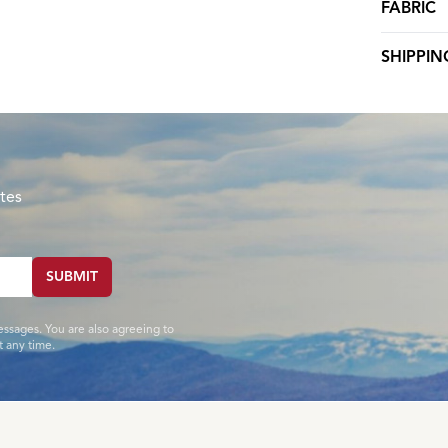
FABRIC
SHIPPIN
tes
SUBMIT
essages. You are also agreeing to
 any time.