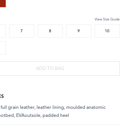
View Size Guide
 size
7
8
9
10
ADD TO BAG
ES
ull grain leather, leather lining, moulded anatomic
footbed, EVAoutsole, padded heel