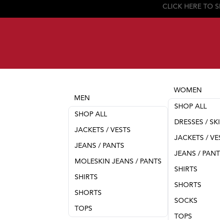
WOMEN
MEN
SHOP ALL
SHOP ALL
DRESSES / SK
JACKETS / VESTS
JACKETS / VE
JEANS / PANTS
JEANS / PAN
MOLESKIN JEANS / PANTS
SHIRTS
SHIRTS
SHORTS
SHORTS
SOCKS
TOPS
TOPS