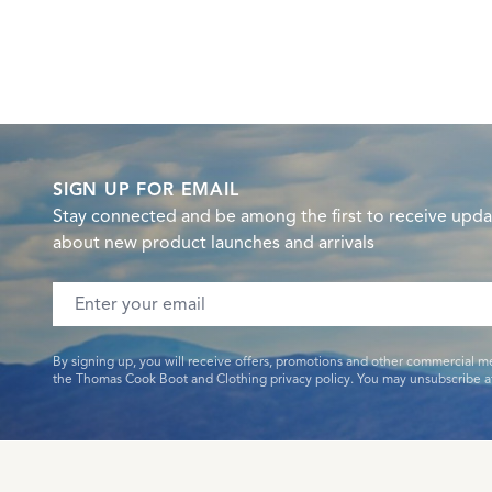
SIGN UP FOR EMAIL
Stay connected and be among the first to receive upda
about new product launches and arrivals
Email address
By signing up, you will receive offers, promotions and other commercial m
the Thomas Cook Boot and Clothing privacy policy. You may unsubscribe at