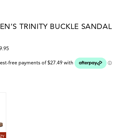
N’S TRINITY BUCKLE SANDAL
9.95
 colour
RAZY HORSE
AZY