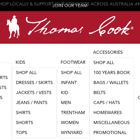
JOIN OUR TEAM
ACCESSORIES
KIDS
FOOTWEAR
SHOP ALL
SHOP ALL
SHOP ALL
100 YEARS BOOK
IRTS
DRESSES / SKIRTS
INFANT
BAGS / WALLETS
STS
JACKETS / VESTS
KID
BELTS
TS
JEANS / PANTS
MEN
CAPS / HATS
SHIRTS
TRENTHAM
HOMEWARES
SHORTS
WOMEN
MISCELLANEOUS
TOPS
WYNYARD
PROMOTIONAL