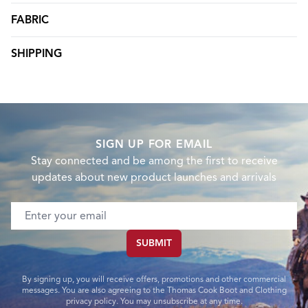
FABRIC
SHIPPING
SIGN UP FOR EMAIL
Stay connected and be among the first to receive
updates about new product launches and arrivals
Email address
SUBMIT
By signing up, you will receive offers, promotions and other commercial
messages. You are also agreeing to the Thomas Cook Boot and Clothing
privacy policy. You may unsubscribe at any time.