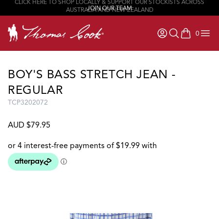
JOIN OUR TEAM
0
items in ca
BOY'S BASS STRETCH JEAN -
REGULAR
TCP3202072
AUD $79.95