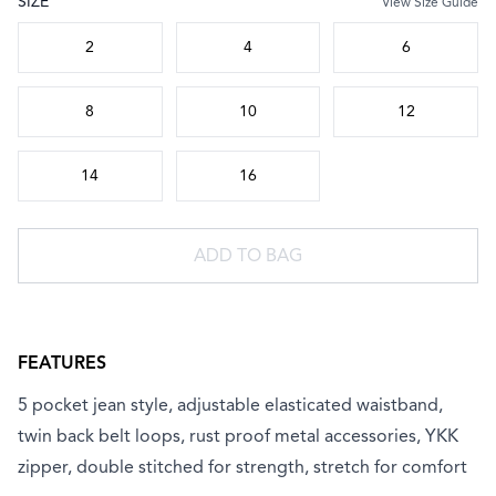
SIZE
View Size Guide
Choose a size
2
4
6
8
10
12
14
16
ADD TO BAG
FEATURES
5 pocket jean style, adjustable elasticated waistband,
twin back belt loops, rust proof metal accessories, YKK
zipper, double stitched for strength, stretch for comfort