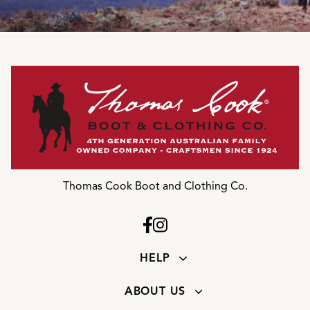
Thomas Cook Boot and Clothing Co.
HELP
ABOUT US