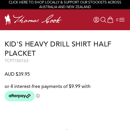
CLICK HERE TO SHOP LOCALLY & SUPPORT OUR STOCKISTS ACROSS
JOIN OUR TEAM
AUSTRALIA AND NEW ZEALAND
0
items in ca
KID'S HEAVY DRILL SHIRT HALF
PLACKET
TCP7100163
AUD $39.95