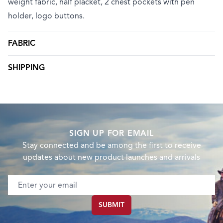
weight fabric, half placket, 2 chest pockets with pen
holder, logo buttons.
FABRIC
SHIPPING
SIGN UP FOR EMAIL
Stay connected and be among the first to receive
updates about new product launches and arrivals
Email address
SUBMIT