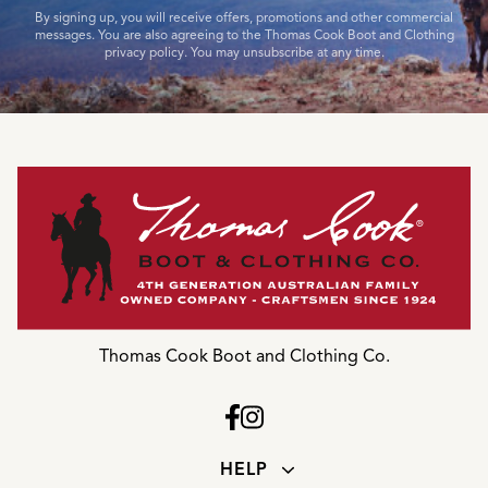
By signing up, you will receive offers, promotions and other commercial
messages. You are also agreeing to the Thomas Cook Boot and Clothing
privacy policy. You may unsubscribe at any time.
Thomas Cook Boot and Clothing Co.
HELP