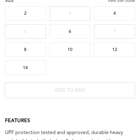
SIZE
View Size Guide
Choose a size
2
3
4
5
6
7
8
10
12
14
ADD TO BAG
FEATURES
UPF protection tested and approved, durable heavy