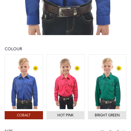
COLOUR
Choose a colour
COBALT
HOT PINK
BRIGHT GREEN
COBALT
HOT PINK
BRIGHT GREEN