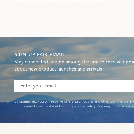
SIGN UP FOR EMAIL
Stay connected and be among the first to receive upda
about new product launches and arrivals
Email address
By signing up, you will receive offers, promotions and other commercial m
the Thomas Cook Boot and Clothing privacy policy. You may unsubscribe at