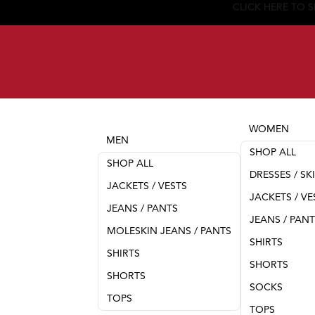
WOMEN
MEN
SHOP ALL
SHOP ALL
DRESSES / SK
JACKETS / VESTS
JACKETS / VE
JEANS / PANTS
JEANS / PAN
MOLESKIN JEANS / PANTS
SHIRTS
SHIRTS
SHORTS
SHORTS
SOCKS
TOPS
TOPS