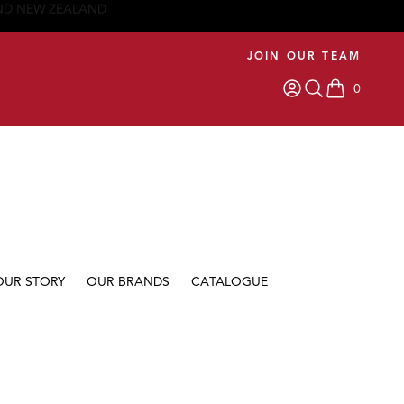
JOIN OUR TEAM
0
items in car
OUR STORY
OUR BRANDS
CATALOGUE