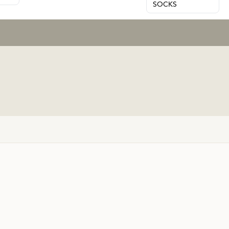
SOCKS