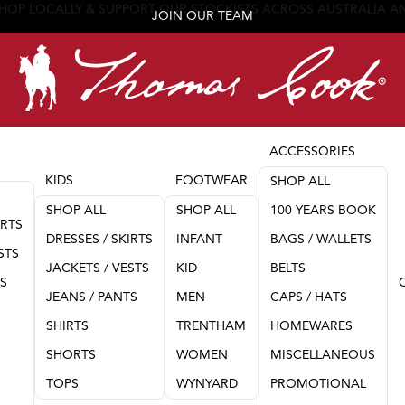
JOIN OUR TEAM
ACCESSORIES
KIDS
FOOTWEAR
SHOP ALL
SHOP ALL
SHOP ALL
100 YEARS BOOK
IRTS
DRESSES / SKIRTS
INFANT
BAGS / WALLETS
STS
JACKETS / VESTS
KID
BELTS
TS
JEANS / PANTS
MEN
CAPS / HATS
SHIRTS
TRENTHAM
HOMEWARES
SHORTS
WOMEN
MISCELLANEOUS
TOPS
WYNYARD
PROMOTIONAL