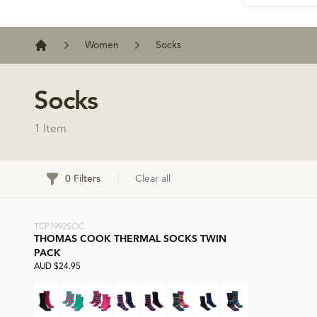
Women
Socks
Home
Socks
1 Item
Filters
0 Filters
Clear all
TCP1992SOC
THOMAS COOK THERMAL SOCKS TWIN
PACK
AUD $24.95