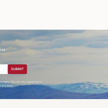
tes
SUBMIT
essages. You are also agreeing to
 any time.