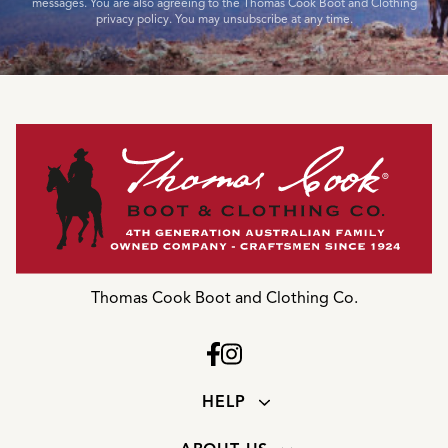
messages. You are also agreeing to the Thomas Cook Boot and Clothing
privacy policy. You may unsubscribe at any time.
Thomas Cook Boot and Clothing Co.
HELP