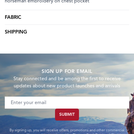
horseman embroidery on chest pocket
FABRIC
SHIPPING
SIGN UP FOR EMAIL
Stay connected and be among the first to receive
updates about new product launches and arrivals
Email address
SUBMIT
By signing up, you will receive offers, promotions and other commercial