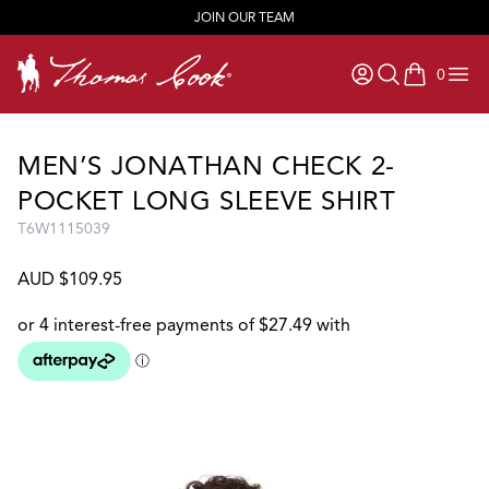
JOIN OUR TEAM
0
items in ca
MEN’S JONATHAN CHECK 2-
POCKET LONG SLEEVE SHIRT
T6W1115039
AUD $109.95