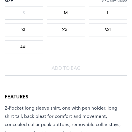
SIZE
View Size Guide
Choose a size
S
M
L
XL
XXL
3XL
4XL
ADD TO BAG
FEATURES
2-Pocket long sleeve shirt, one with pen holder, long
shirt tail, back pleat for comfort and movement,
concealed collar peak buttons, removable collar stays,