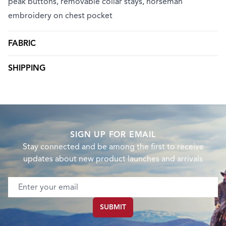
peak buttons, removable collar stays, horseman
embroidery on chest pocket
FABRIC
SHIPPING
SIGN UP FOR EMAIL
Stay connected and be among the first to receive
updates about new product launches and arrivals
Email address
SUBMIT