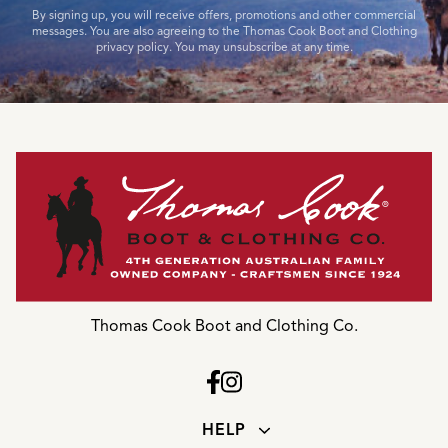
By signing up, you will receive offers, promotions and other commercial
messages. You are also agreeing to the Thomas Cook Boot and Clothing
privacy policy. You may unsubscribe at any time.
Thomas Cook Boot and Clothing Co.
HELP