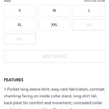
SIZE
View Size Guide
Choose a size
S
M
L
XL
XXL
3XL
4XL
ADD TO BAG
FEATURES
1-Pocket long sleeve shirt, easy-care fabrication, contrast
chambray facing on inside collar stand, long shirt tail,
back pleat for comfort and movement, concealed collar