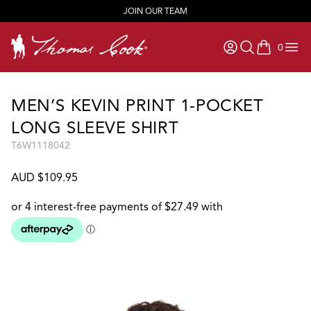
JOIN OUR TEAM
0
items in ca
MEN’S KEVIN PRINT 1-POCKET
LONG SLEEVE SHIRT
T6W1118042
AUD $109.95