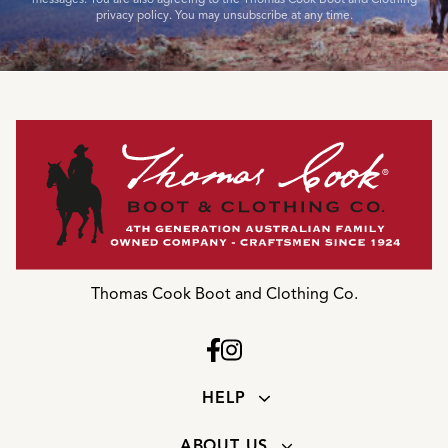
privacy policy. You may unsubscribe at any time.
Thomas Cook Boot and Clothing Co.
HELP
ABOUT US