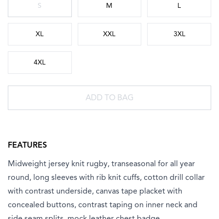
S
M
L
XL
XXL
3XL
4XL
ADD TO BAG
FEATURES
Midweight jersey knit rugby, transeasonal for all year
round, long sleeves with rib knit cuffs, cotton drill collar
with contrast underside, canvas tape placket with
concealed buttons, contrast taping on inner neck and
side seam splits, mock leather chest badge