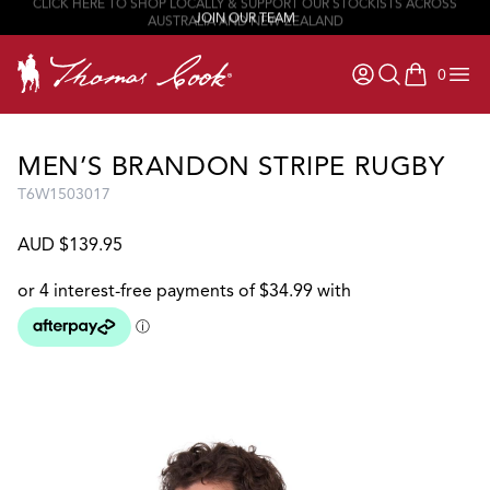
JOIN OUR TEAM
0
items in ca
MEN’S BRANDON STRIPE RUGBY
T6W1503017
AUD $139.95