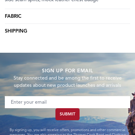
FABRIC
SHIPPING
SIGN UP FOR EMAIL
Stay connected and be among the first to receive
updates about new product launches and arrivals
Email address
SUBMIT
By signing up, you will receive offers, promotions and other commercial
messages. You are also agreeing to the Thomas Cook Boot and Clothing