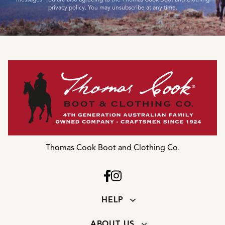
privacy policy. You may unsubscribe at any time.
Thomas Cook Boot and Clothing Co.
HELP
ABOUT US