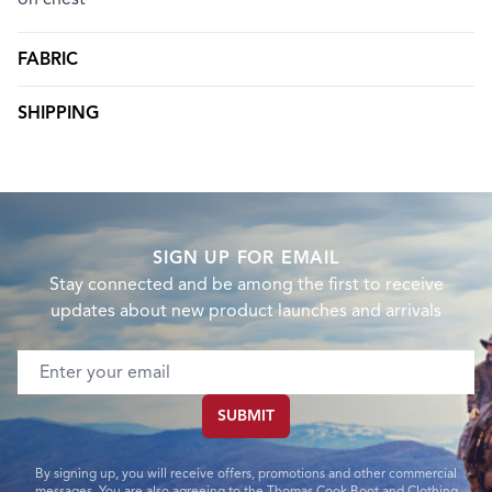
FABRIC
SHIPPING
SIGN UP FOR EMAIL
Stay connected and be among the first to receive
updates about new product launches and arrivals
Email address
SUBMIT
By signing up, you will receive offers, promotions and other commercial
messages. You are also agreeing to the Thomas Cook Boot and Clothing