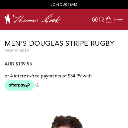
JOIN OUR TEAM
0
items in ca
MEN’S DOUGLAS STRIPE RUGBY
T6W1503019
AUD $139.95