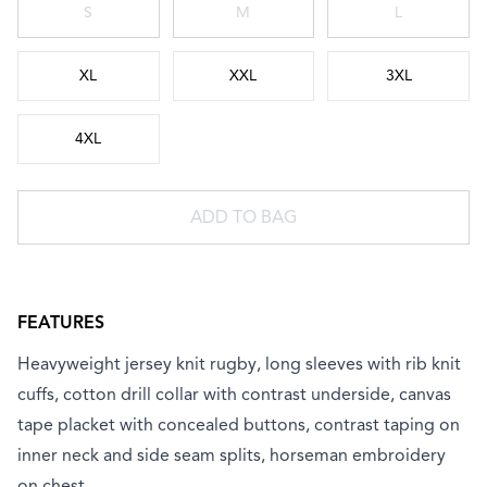
S
M
L
XL
XXL
3XL
4XL
ADD TO BAG
FEATURES
Heavyweight jersey knit rugby, long sleeves with rib knit
cuffs, cotton drill collar with contrast underside, canvas
tape placket with concealed buttons, contrast taping on
inner neck and side seam splits, horseman embroidery
on chest