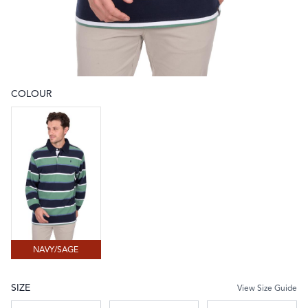
COLOUR
Choose a colour
NAVY/SAGE
NAVY/SAGE
SIZE
View Size Guide
Choose a size