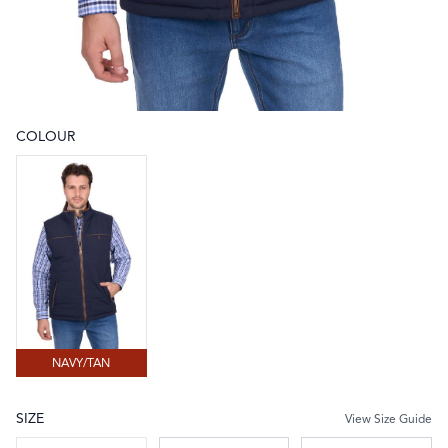
COLOUR
Choose a colour
NAVY/TAN
NAVY/TAN
SIZE
View Size Guide
Choose a size