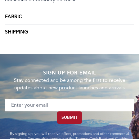
FABRIC
SHIPPING
SIGN UP FOR EMAIL
Stay connected and be among the first to receive
updates about new product launches and arrivals
Email address
SUBMIT
By signing up, you will receive offers, promotions and other commercial
messages. You are also agreeing to the Thomas Cook Boot and Clothing