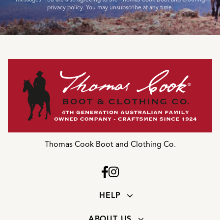
privacy policy. You may unsubscribe at any time.
Thomas Cook Boot and Clothing Co.
HELP
ABOUT US