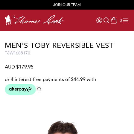
JOIN OUR TEAM
0
items in ca
MEN’S TOBY REVERSIBLE VEST
T6W1608170
AUD $179.95