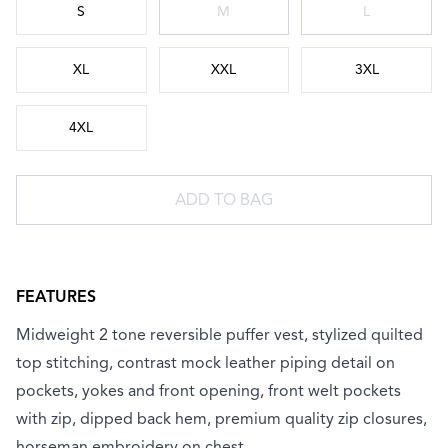
S
M
L
XL
XXL
3XL
4XL
ADD TO BAG
FEATURES
Midweight 2 tone reversible puffer vest, stylized quilted
top stitching, contrast mock leather piping detail on
pockets, yokes and front opening, front welt pockets
with zip, dipped back hem, premium quality zip closures,
horseman embroidery on chest