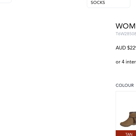
SOCKS
WOME
T6W2850
AUD $22
COLOUR
Choose a
TAN
TAN