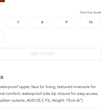
View Size Guide
 size
7
8
9
10
ADD TO BAG
ES
aterproof upper, faux fur lining, textured innersole for
d comfort, waterproof side zip closure for easy access,
ubber outsole, AUS/US C Fit, Height: 15cm (6”)