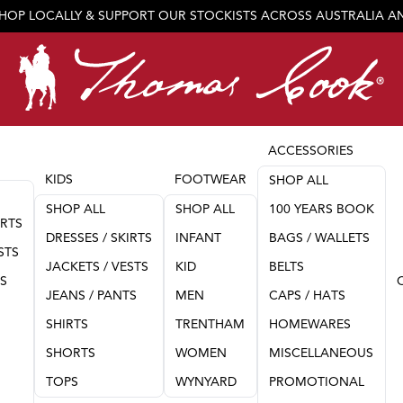
SHOP LOCALLY & SUPPORT OUR STOCKISTS ACROSS AUSTRALIA 
JOIN OUR TEAM
ACCESSORIES
KIDS
FOOTWEAR
SHOP ALL
SHOP ALL
SHOP ALL
100 YEARS BOOK
IRTS
DRESSES / SKIRTS
INFANT
BAGS / WALLETS
STS
JACKETS / VESTS
KID
BELTS
TS
JEANS / PANTS
MEN
CAPS / HATS
SHIRTS
TRENTHAM
HOMEWARES
SHORTS
WOMEN
MISCELLANEOUS
TOPS
WYNYARD
PROMOTIONAL