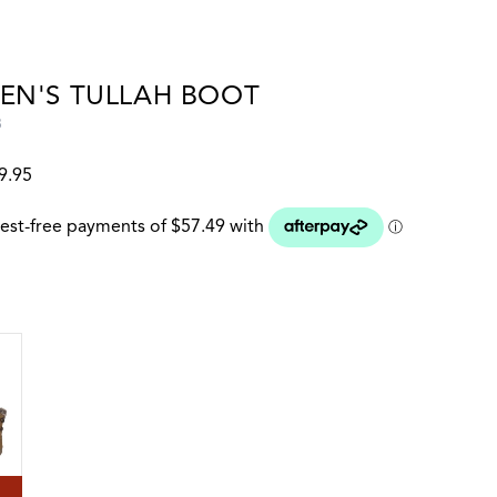
N'S TULLAH BOOT
8
9.95
 colour