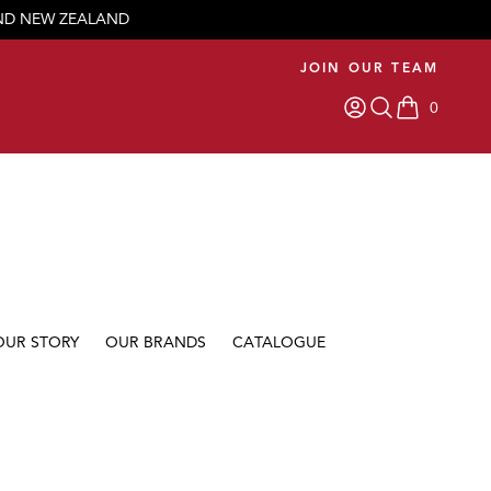
AND NEW ZEALAND
JOIN OUR TEAM
0
items in car
OUR STORY
OUR BRANDS
CATALOGUE