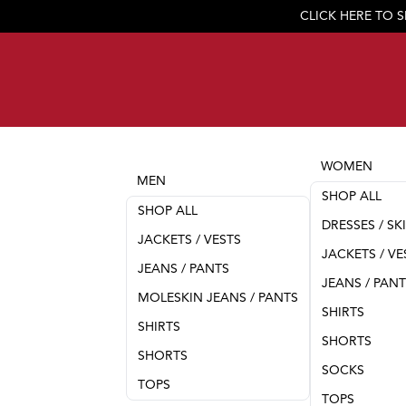
CLICK HERE TO 
WOMEN
MEN
SHOP ALL
SHOP ALL
DRESSES / SK
JACKETS / VESTS
JACKETS / VE
JEANS / PANTS
JEANS / PAN
MOLESKIN JEANS / PANTS
SHIRTS
SHIRTS
SHORTS
SHORTS
SOCKS
TOPS
TOPS