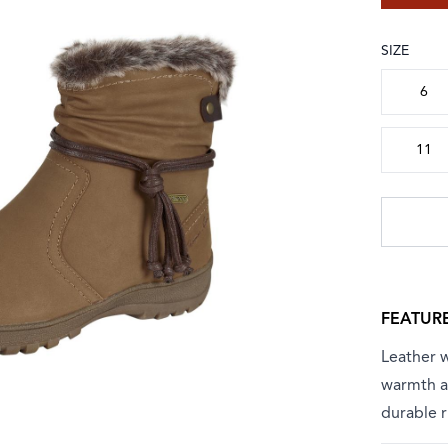
SIZE
Choose a
6
11
FEATUR
Leather w
warmth an
durable r