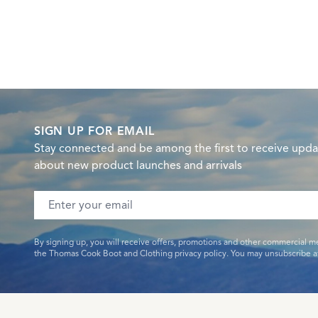
SIGN UP FOR EMAIL
Stay connected and be among the first to receive upda
about new product launches and arrivals
Email address
By signing up, you will receive offers, promotions and other commercial m
the Thomas Cook Boot and Clothing privacy policy. You may unsubscribe at