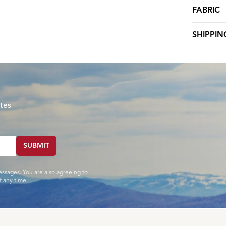
FABRIC
SHIPPIN
tes
SUBMIT
essages. You are also agreeing to
 any time.