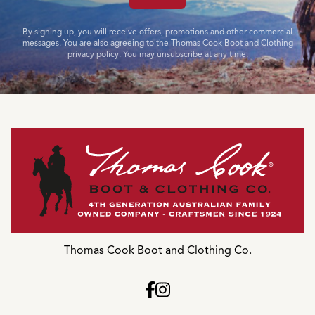
By signing up, you will receive offers, promotions and other commercial
messages. You are also agreeing to the Thomas Cook Boot and Clothing
privacy policy. You may unsubscribe at any time.
Thomas Cook Boot and Clothing Co.