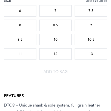
SIZE
View Size Guide
Choose a size
6
7
7.5
8
8.5
9
9.5
10
10.5
11
12
13
ADD TO BAG
FEATURES
DTC® – Unique shank & sole system, full grain leather