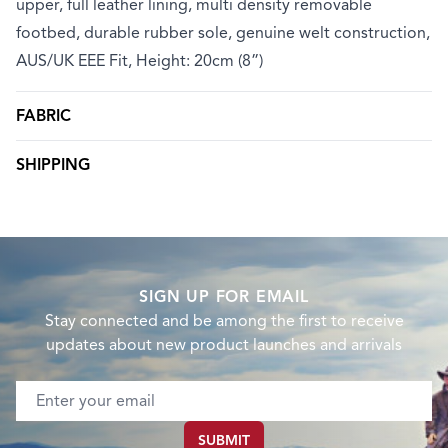
upper, full leather lining, multi density removable
footbed, durable rubber sole, genuine welt construction,
AUS/UK EEE Fit, Height: 20cm (8”)
FABRIC
SHIPPING
SIGN UP FOR EMAIL
Stay connected and be among the first to receive
updates about new product launches and arrivals
Email address
SUBMIT