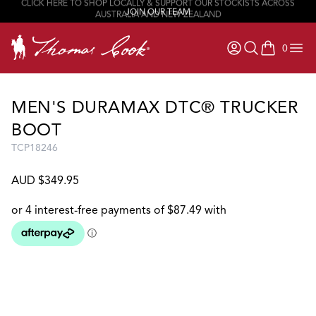
CLICK HERE TO SHOP LOCALLY & SUPPORT OUR STOCKISTS ACROSS
JOIN OUR TEAM
AUSTRALIA AND NEW ZEALAND
0
items in ca
MEN'S DURAMAX DTC® TRUCKER
BOOT
TCP18246
AUD $349.95