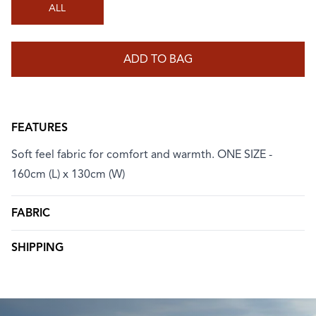
ALL
ADD TO BAG
FEATURES
Soft feel fabric for comfort and warmth. ONE SIZE -
160cm (L) x 130cm (W)
FABRIC
SHIPPING