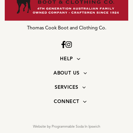
Thomas Cook Boot and Clothing Co.
HELP
ABOUT US
SERVICES
CONNECT
Website by Programmable Soda In Ipswich