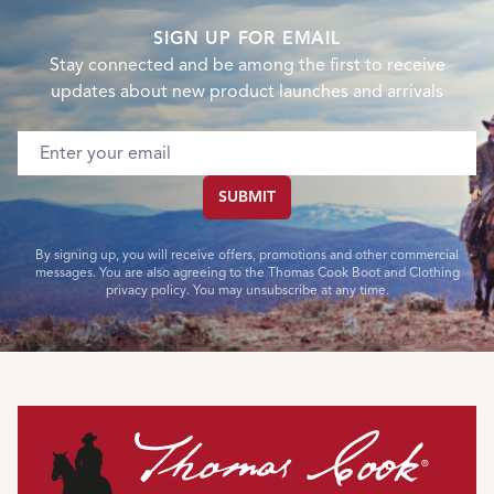
SIGN UP FOR EMAIL
Stay connected and be among the first to receive
updates about new product launches and arrivals
Email address
SUBMIT
By signing up, you will receive offers, promotions and other commercial
messages. You are also agreeing to the Thomas Cook Boot and Clothing
privacy policy. You may unsubscribe at any time.