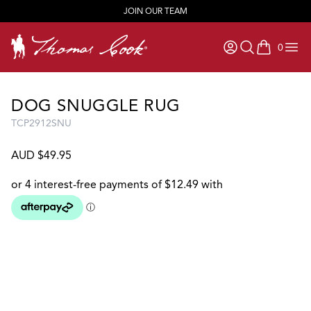
JOIN OUR TEAM
0
items in ca
DOG SNUGGLE RUG
TCP2912SNU
AUD $49.95